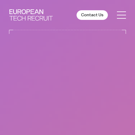
Contact Us