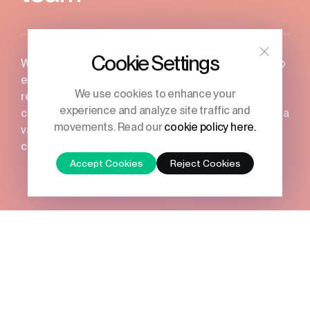
Cookie Settings
We truly value our people, and it’s essential for us to
ensure that everyone enjoys their time here and
We use cookies to enhance your
receives full support. That’s why we offer a
experience and analyze site traffic and
comprehensive package of company benefits, host a
movements. Read our
cookie policy here.
variety of fun events, and offer uncapped
commission.
Accept Cookies
Reject Cookies
Whether you’re at the start