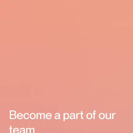
Become a part
of our
team