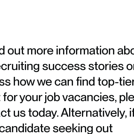
nd out more information ab
ecruiting success stories o
ss how we can find top-tie
t for your job vacancies, pl
t us today. Alternatively, i
 candidate seeking out