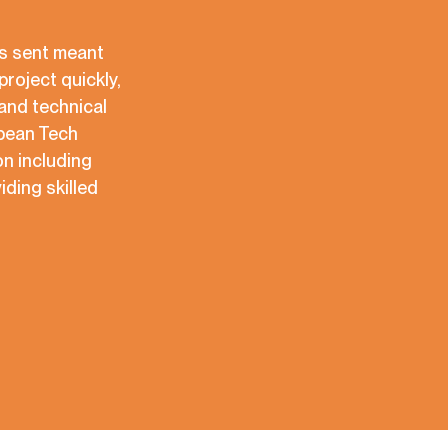
es sent meant
project quickly,
and technical
opean Tech
n including
iding skilled