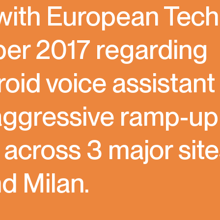
 with European Tech
ber 2017 regarding
id voice assistant
 aggressive ramp-up
0 across 3 major sit
d Milan.