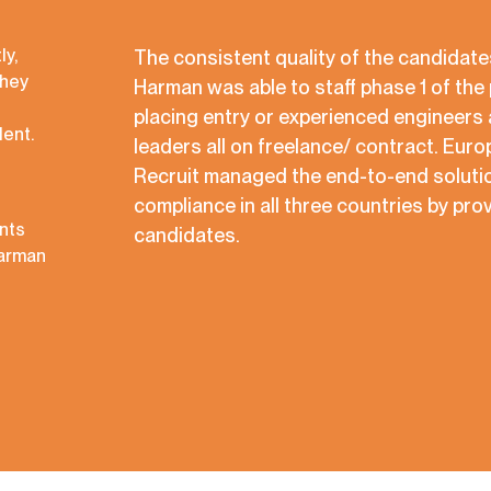
ly,
The consistent quality of the candidat
They
Harman was able to staff phase 1 of the 
placing entry or experienced engineers 
lent.
leaders all on freelance/ contract. Eur
Recruit managed the end-to-end solutio
compliance in all three countries by prov
nts
candidates.
Harman