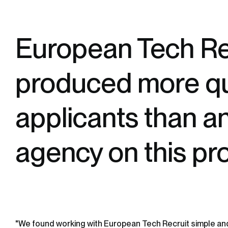
European Tech Re
produced more qu
applicants than a
agency on this pr
"We found working with European Tech Recruit simple an