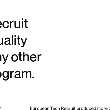
cruit
ality
ny other
ogram.
d
European Tech Recruit produced more q