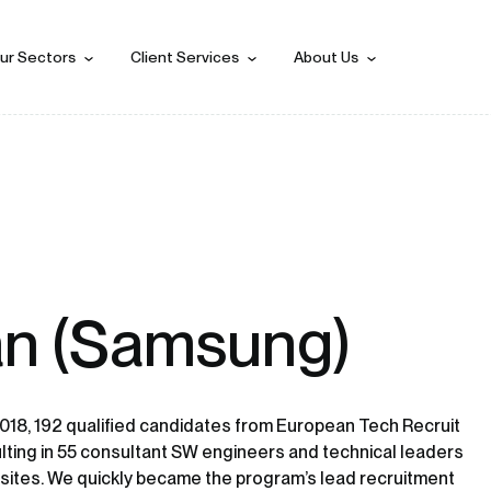
ur Sectors
Client Services
About Us
n (Samsung)
018, 192 qualified candidates from European Tech Recruit
lting in 55 consultant SW engineers and technical leaders
sites. We quickly became the program’s lead recruitment