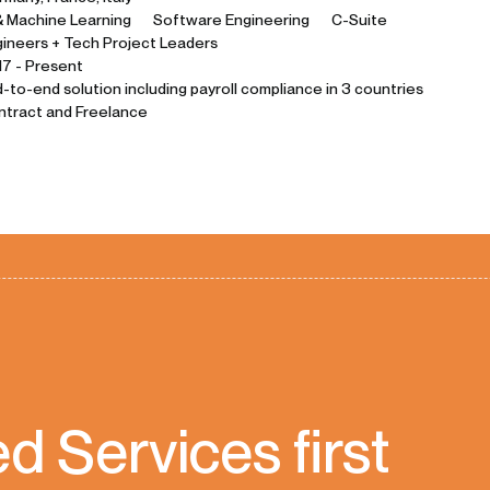
& Machine Learning
Software Engineering
C-Suite
ineers + Tech Project Leaders
7 - Present
-to-end solution including payroll compliance in 3 countries
ntract and Freelance
 Services first