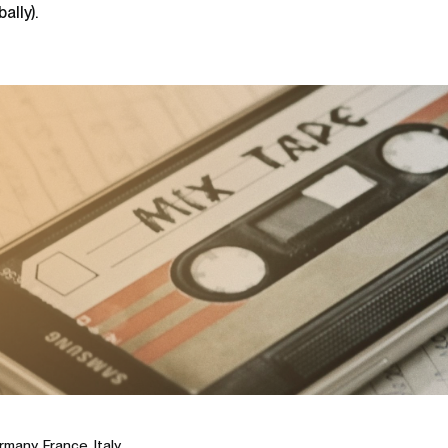
ally).
many, France, Italy