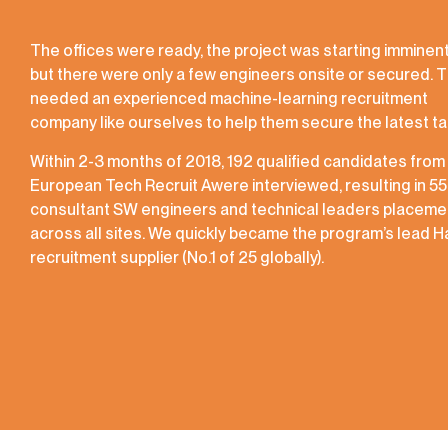
The offices were ready, the project was starting imminent
but there were only a few engineers onsite or secured. 
needed an experienced machine-learning recruitment
company like ourselves to help them secure the latest ta
Within 2-3 months of 2018, 192 qualified candidates from
European Tech Recruit Awere interviewed, resulting in 55
consultant SW engineers and technical leaders placeme
across all sites. We quickly became the program’s lead 
recruitment supplier (No.1 of 25 globally).