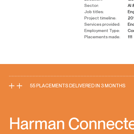
Sector:
AI 
Job titles:
Eng
Project timeline:
201
Services provided:
End
Employment Type:
Co
Placements made:
111
55 PLACEMENTS DELIVERED IN 3 MONTHS
Harman Connected