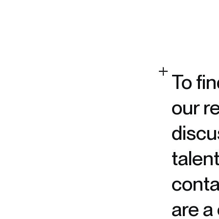
To fi
our r
discu
talen
contac
are a