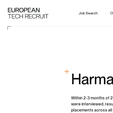
Job Search
O
Harma
Within 2-3 months of 2
were interviewed, resu
placements across all 