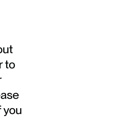
out
r to
r
ease
f you