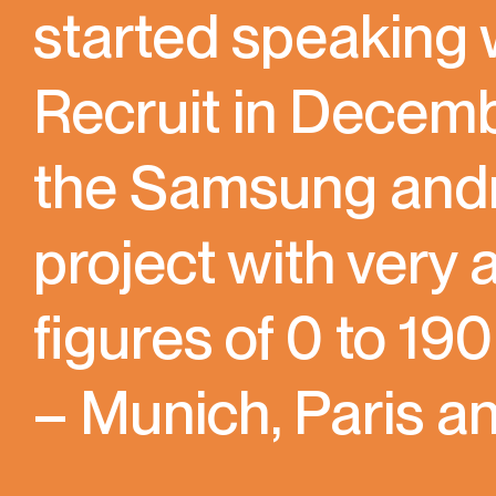
started speaking
Recruit in Decem
the Samsung andro
project with very
figures of 0 to 19
– Munich, Paris an