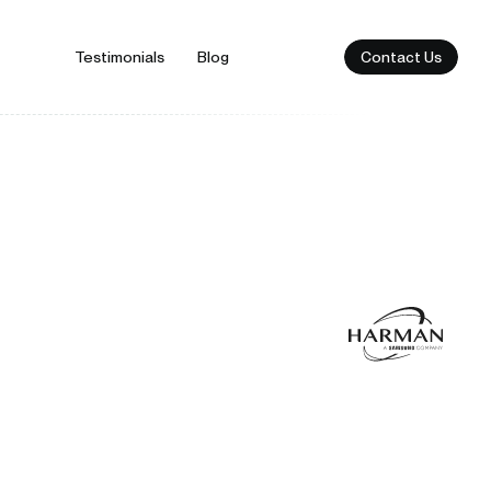
Contact Us
Testimonials
Blog