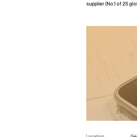
supplier (No.1 of 25 glob
Location:
Ger