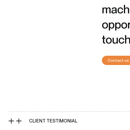
machi
oppor
touch
Contact us
CLIENT TESTIMONIAL