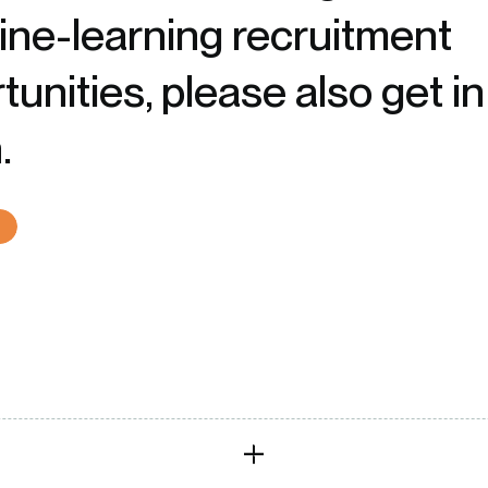
ne-learning recruitment
tunities, please also get in
.