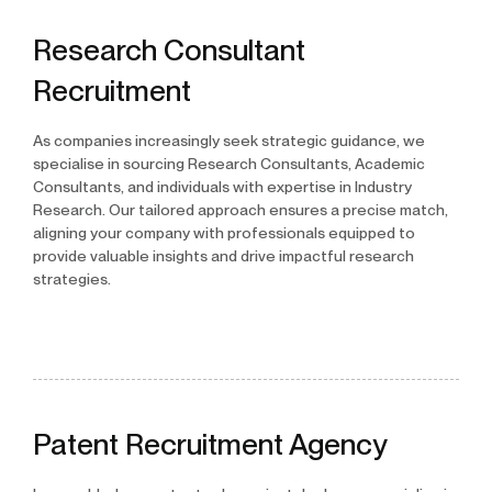
Research Consultant
Recruitment
As companies increasingly seek strategic guidance, we
specialise in sourcing Research Consultants, Academic
Consultants, and individuals with expertise in Industry
Research. Our tailored approach ensures a precise match,
aligning your company with professionals equipped to
provide valuable insights and drive impactful research
strategies.
Patent Recruitment Agency