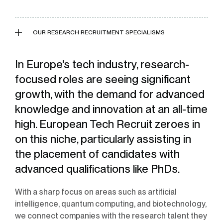
OUR RESEARCH RECRUITMENT SPECIALISMS
In Europe's tech industry, research-
focused roles are seeing significant
growth, with the demand for advanced
knowledge and innovation at an all-time
high. European Tech Recruit zeroes in
on this niche, particularly assisting in
the placement of candidates with
advanced qualifications like PhDs.
With a sharp focus on areas such as artificial
intelligence, quantum computing, and biotechnology,
we connect companies with the research talent they