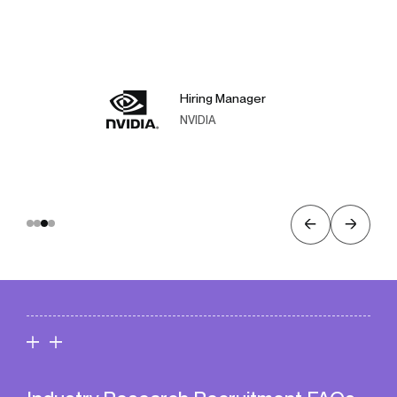
Hiring Manager
NVIDIA