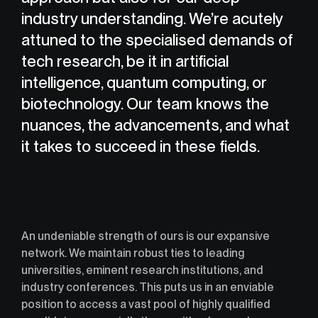
industry understanding. We’re acutely
attuned to the specialised demands of
tech research, be it in artificial
intelligence, quantum computing, or
biotechnology. Our team knows the
nuances, the advancements, and what
it takes to succeed in these fields.
An undeniable strength of ours is our expansive
network. We maintain robust ties to leading
universities, eminent research institutions, and
industry conferences. This puts us in an enviable
position to access a vast pool of highly qualified