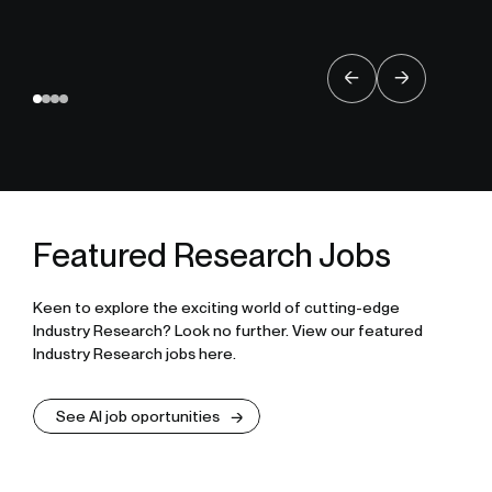
Featured Research Jobs
Keen to explore the exciting world of cutting-edge
Industry Research? Look no further. View our featured
Industry Research jobs here.
See AI job oportunities