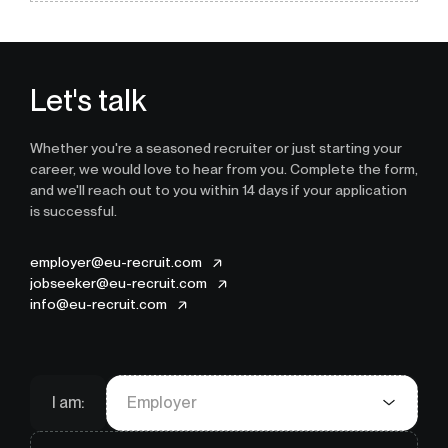
Let's talk
Whether you're a seasoned recruiter or just starting your
career, we would love to hear from you. Complete the form,
and we'll reach out to you within 14 days if your application
is successful.
employer@eu-recruit.com
jobseeker@eu-recruit.com
info@eu-recruit.com
I am:
Employer