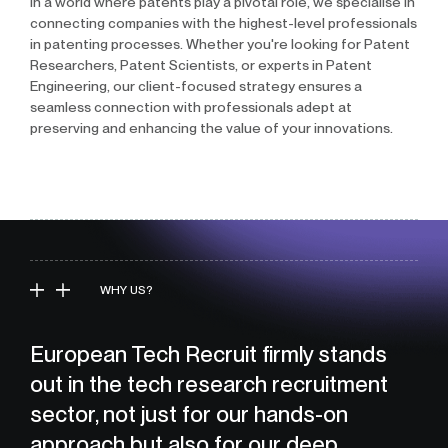
In a world where patents play a pivotal role, we specialise in
connecting companies with the highest-level professionals
in patenting processes. Whether you're looking for Patent
Researchers, Patent Scientists, or experts in Patent
Engineering, our client-focused strategy ensures a
seamless connection with professionals adept at
preserving and enhancing the value of your innovations.
WHY US?
European Tech Recruit firmly stands
out in the tech research recruitment
sector, not just for our hands-on
approach but also for our deep