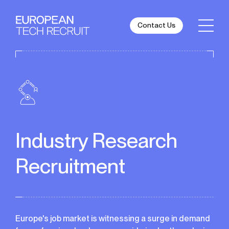
Contact Us
Industry Research
Recruitment
Europe's job market is witnessing a surge in demand