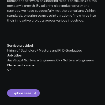
permanent software engineering roles, contributing to the
company's growth. By tailoring a bespoke recruitment
strategy, we have successfully met the consultancy's high
standards, ensuring seamless integration of new hires into
their innovative projects across various industries.
Service provided:
Hiring of Bachelors / Masters and PhD Graduates
Job titles:
JavaScrpit Software Engineers, C++ Software Engineers
Placements made:
57
Explore case