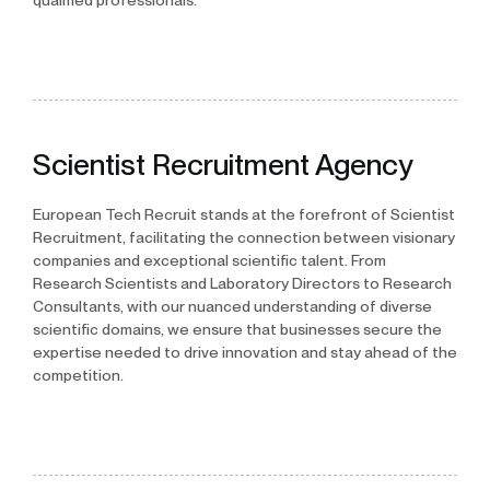
qualified professionals.
Scientist Recruitment Agency
European Tech Recruit stands at the forefront of Scientist
Recruitment, facilitating the connection between visionary
companies and exceptional scientific talent. From
Research Scientists and Laboratory Directors to Research
Consultants, with our nuanced understanding of diverse
scientific domains, we ensure that businesses secure the
expertise needed to drive innovation and stay ahead of the
competition.