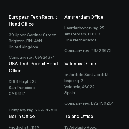
European Tech Recruit
Amsterdam Office
Head Office
Laarderhoogtweg 25
Amsterdam, 1101 EB
39 Upper Gardner Street
The Netherlands
Brighton, BN1 4AN
United Kingdom
Company reg. 76228673
Company reg. 05924374
USA Tech Recruit Head
Valencia Office
Office
c/Jordi de Sant Jordi 12
bajo izq. 2
1388 Haight St
Valencia, 46022
San Francisco,
Spain
CA 94117
Company reg. B72490204
Company reg. 26-1342810
Berlin Office
Ireland Office
Friedrichstr. 114A
13 Adelaide Road,