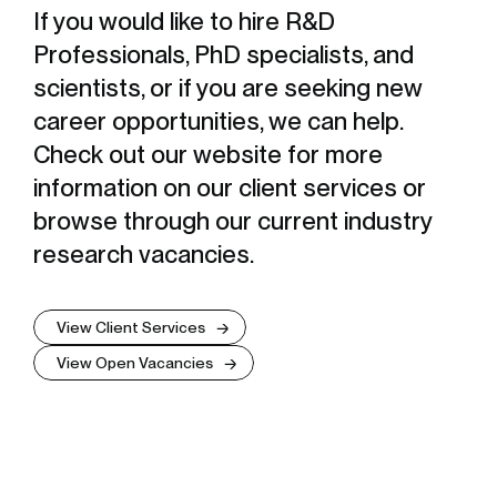
If you would like to hire R&D
Professionals, PhD specialists, and
scientists, or if you are seeking new
career opportunities, we can help.
Check out our website for more
information on our client services or
browse through our current industry
research vacancies.
View Client Services
View Open Vacancies