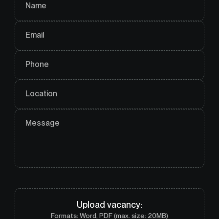
Name
Email
Phone
Location
Message
Upload
vacancy
:
Formats: Word, PDF (max. size: 20MB)