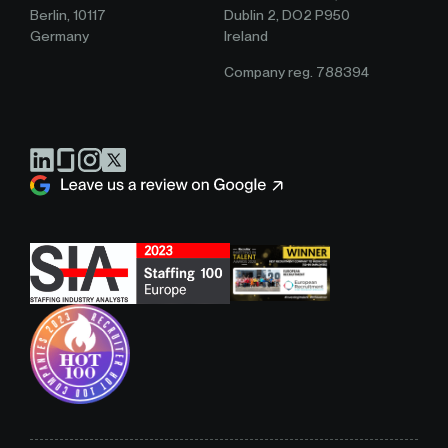
Berlin, 10117
Dublin 2, DO2 P950
Germany
Ireland
Company reg. 788394