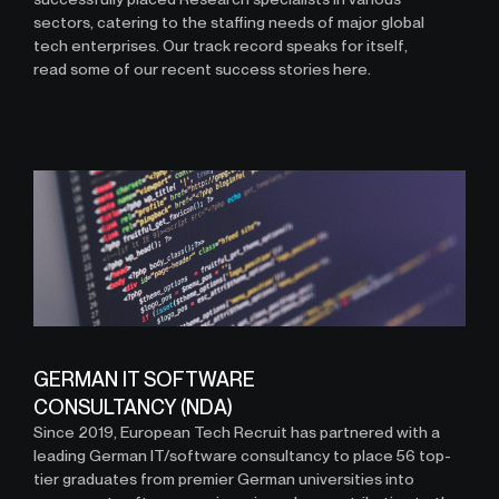
sectors, catering to the staffing needs of major global
tech enterprises. Our track record speaks for itself,
read some of our recent success stories here.
GERMAN IT SOFTWARE
CONSULTANCY (NDA)
Since 2019, European Tech Recruit has partnered with a
leading German IT/software consultancy to place 56 top-
tier graduates from premier German universities into