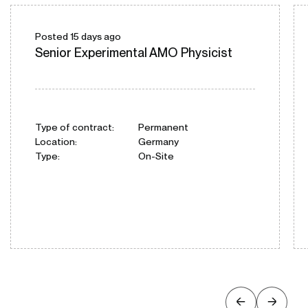
Posted 15 days ago
Senior Experimental AMO Physicist
Type of contract:
Permanent
Location:
Germany
Type:
On-Site