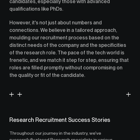
candidates, especially those with advanced
qualifications like PhDs.
However, it's not just about numbers and
connections. We believe in a tailored approach,
moulding our recruitment process based on the
distinct needs of the company and the specificities
of the research role. The pace of the tech world is
frenetic, and we match it step for step, ensuring that
roles are filled promptly without compromising on
the quality or fit of the candidate.
Research Recruitment Success Stories
Throughout our journey in the industry, we've
successfully placed Research specialists in various