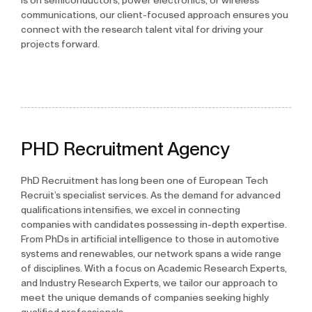
is on semiconductors, power electronics, or wireless
communications, our client-focused approach ensures you
connect with the research talent vital for driving your
projects forward.
PHD Recruitment Agency
PhD Recruitment has long been one of European Tech
Recruit’s specialist services. As the demand for advanced
qualifications intensifies, we excel in connecting
companies with candidates possessing in-depth expertise.
From PhDs in artificial intelligence to those in automotive
systems and renewables, our network spans a wide range
of disciplines. With a focus on Academic Research Experts,
and Industry Research Experts, we tailor our approach to
meet the unique demands of companies seeking highly