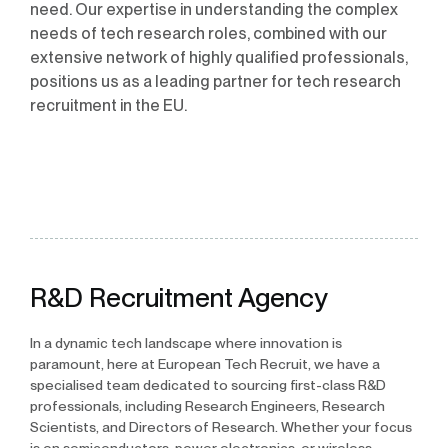
need. Our expertise in understanding the complex
needs of tech research roles, combined with our
extensive network of highly qualified professionals,
positions us as a leading partner for tech research
recruitment in the EU.
R&D Recruitment Agency
In a dynamic tech landscape where innovation is
paramount, here at European Tech Recruit, we have a
specialised team dedicated to sourcing first-class R&D
professionals, including Research Engineers, Research
Scientists, and Directors of Research. Whether your focus