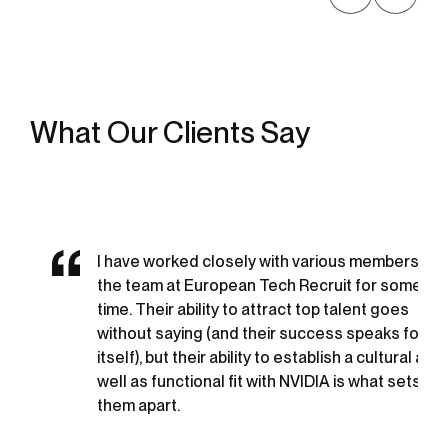
What Our Clients Say
I have worked closely with various members of
the team at European Tech Recruit for some
time. Their ability to attract top talent goes
without saying (and their success speaks for
itself), but their ability to establish a cultural as
well as functional fit with NVIDIA is what sets
them apart.