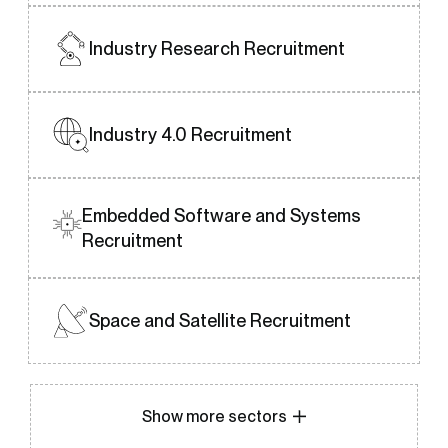
Industry Research
Recruitment
Industry 4.0
Recruitment
Embedded Software and Systems
Recruitment
Space and Satellite Recruitment
Show more sectors