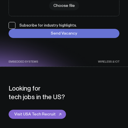
Choose file
Subscribe for industry highlights.
Send Vacancy
EMBEDDED SYSTEMS
WIRELESS & IOT
Looking for
tech jobs in the US?
Visit USA Tech Recruit