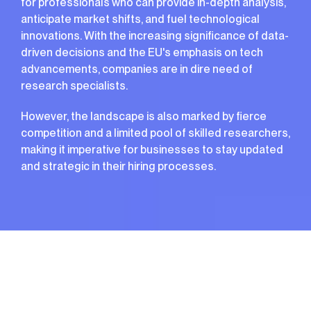
for professionals who can provide in-depth analysis,
anticipate market shifts, and fuel technological
innovations. With the increasing significance of data-
driven decisions and the EU's emphasis on tech
advancements, companies are in dire need of
research specialists.
However, the landscape is also marked by fierce
competition and a limited pool of skilled researchers,
making it imperative for businesses to stay updated
and strategic in their hiring processes.