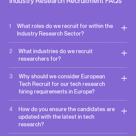
Industry Research Recruitment FAQs
1
What roles do we recruit for within the
Industry Research Sector?
Here is the list our our recent placements
2
What industries do we recruit
within the sector:
researchers for?
Researcher
Research Engineer
We recruit researchers for a wide array of
3
Why should we consider European
Research Scientist
tech industries from AI, ML and
Scientist
Tech Recruit for our tech research
Semiconductors to Renewable Energy and
Director of Research
hiring requirements in Europe?
Life Sciences.
Director of Laboratory
European Tech Recruit specialises in the tech
Research Consultant
4
How do you ensure the candidates are
research domain. Our team is deeply familiar
Academic Consultant
updated with the latest in tech
with areas like AI, quantum computing, and
Research Expert
research?
biotech. With connections to top universities
Industry Research Expert
and research institutions, we ensure access
Academic Research Expert