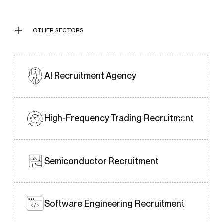
individuals who align well with your
organisation’s ethos.
OTHER SECTORS
AI Recruitment
Agency
High-Frequency Trading
Recruitment
Semiconductor Recruitment
Software Engineering
Recruitment