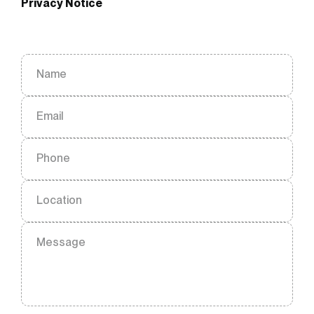
Privacy Notice
Name
Email
Phone
Location
Message