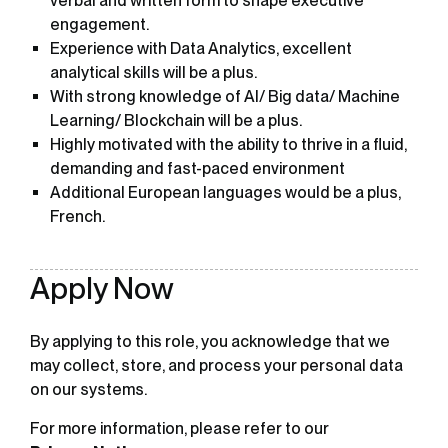
verbal and written form to shape executive
engagement.
Experience with Data Analytics, excellent
analytical skills will be a plus.
With strong knowledge of AI/ Big data/ Machine
Learning/ Blockchain will be a plus.
Highly motivated with the ability to thrive in a fluid,
demanding and fast-paced environment
Additional European languages would be a plus,
French.
Apply Now
By applying to this role, you acknowledge that we
may collect, store, and process your personal data
on our systems.
For more information, please refer to our