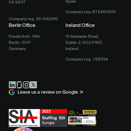
Spain
CA 94117
Company reg. B72490204
Company reg. 26-1342810
Berlin Office
Ireland Office
Friedrichstr. 114A
13 Adelaide Road,
Berlin, 10117
Dublin 2, DO2 P950
Germany
Ireland
Company reg. 788394