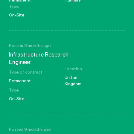
Permanent
Hungary
Type
On-Site
Posted 3 months ago
Infrastructure Research
Engineer
Location
Type of contract
United
Permanent
Kingdom
Type
On-Site
Posted 9 months ago