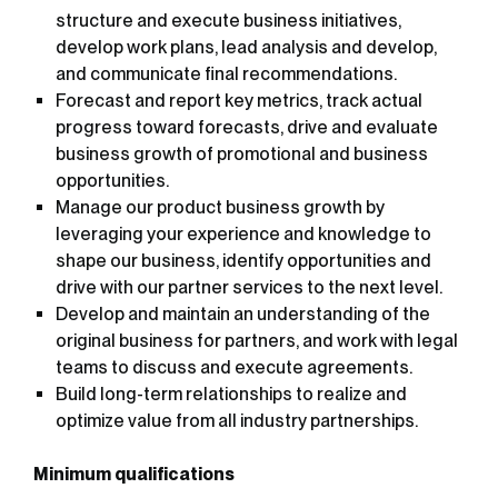
structure and execute business initiatives,
develop work plans, lead analysis and develop,
and communicate final recommendations.
Forecast and report key metrics, track actual
progress toward forecasts, drive and evaluate
business growth of promotional and business
opportunities.
Manage our product business growth by
leveraging your experience and knowledge to
shape our business, identify opportunities and
drive with our partner services to the next level.
Develop and maintain an understanding of the
original business for partners, and work with legal
teams to discuss and execute agreements.
Build long-term relationships to realize and
optimize value from all industry partnerships.
Minimum qualifications