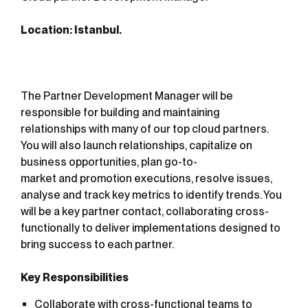
Location: Istanbul.
The Partner Development Manager will be
responsible for building and maintaining
relationships with many of our top cloud partners.
You will also launch relationships, capitalize on
business opportunities, plan go-to-
market and promotion executions, resolve issues,
analyse and track key metrics to identify trends. You
will be a key partner contact, collaborating cross-
functionally to deliver implementations designed to
bring success to each partner.
Key Responsibilities
Collaborate with cross-functional teams to