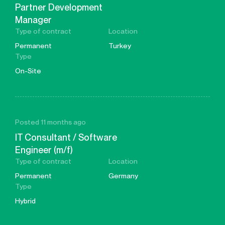
Partner Development
Manager
Type of contract
Location
Permanent
Turkey
Type
On-Site
Posted 11 months ago
IT Consultant / Software
Engineer (m/f)
Type of contract
Location
Permanent
Germany
Type
Hybrid