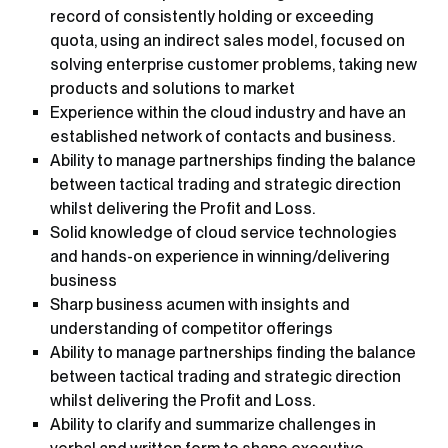
record of consistently holding or exceeding
quota, using an indirect sales model, focused on
solving enterprise customer problems, taking new
products and solutions to market
Experience within the cloud industry and have an
established network of contacts and business.
Ability to manage partnerships finding the balance
between tactical trading and strategic direction
whilst delivering the Profit and Loss.
Solid knowledge of cloud service technologies
and hands-on experience in winning/delivering
business
Sharp business acumen with insights and
understanding of competitor offerings
Ability to manage partnerships finding the balance
between tactical trading and strategic direction
whilst delivering the Profit and Loss.
Ability to clarify and summarize challenges in