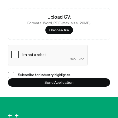
Upload
CV
:
Formats: Word, PDF (max. size: 20MB)
Choose file
Subscribe for industry highlights.
Send Application