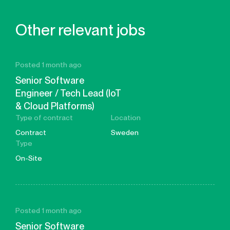
Other relevant jobs
Posted 1 month ago
Senior Software
Engineer / Tech Lead (IoT
& Cloud Platforms)
Type of contract
Location
Contract
Sweden
Type
On-Site
Posted 1 month ago
Senior Software