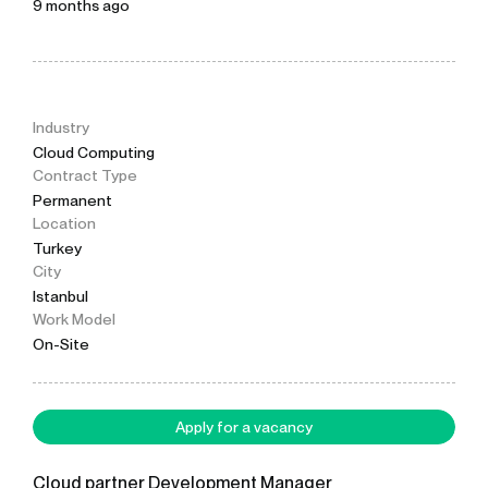
9 months ago
Industry
Cloud Computing
Contract Type
Permanent
Location
Turkey
City
Istanbul
Work Model
On-Site
Apply for a vacancy
Cloud partner Development Manager