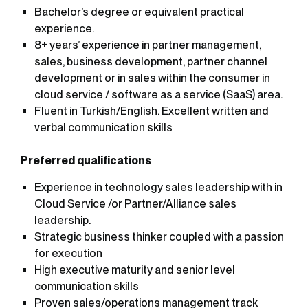
Bachelor’s degree or equivalent practical
experience.
8+ years’ experience in partner management,
sales, business development, partner channel
development or in sales within the consumer in
cloud service / software as a service (SaaS) area.
Fluent
in
Turkish/English.
Excellent
written
and
verbal
communication
skills
Preferred qualifications
Experience in technology sales leadership with in
Cloud Service /or Partner/Alliance sales
leadership.
Strategic business thinker coupled with a passion
for execution
High executive maturity and senior level
communication skills
Proven sales/operations management track