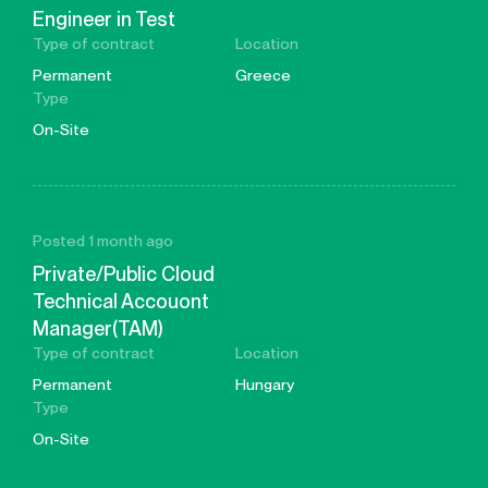
Engineer in Test
Type of contract
Location
Permanent
Greece
Type
On-Site
Posted 1 month ago
Private/Public Cloud
Technical Accouont
Manager(TAM)
Type of contract
Location
Permanent
Hungary
Type
On-Site