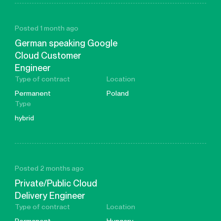
Posted 1 month ago
German speaking Google
Cloud Customer
Engineer
Type of contract
Location
Permanent
Poland
Type
hybrid
Posted 2 months ago
Private/Public Cloud
Delivery Engineer
Type of contract
Location