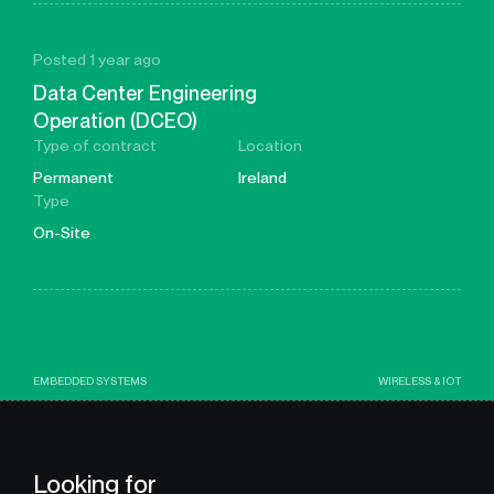
Posted 1 year ago
Data Center Engineering
Operation (DCEO)
Type of contract
Location
Permanent
Ireland
Type
On-Site
EMBEDDED SYSTEMS
WIRELESS & IOT
Looking for