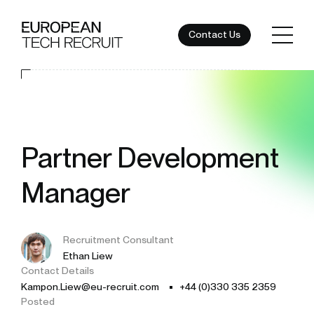
Contact Us
Partner Development
Manager
Recruitment Consultant
Ethan Liew
Contact Details
Kampon.Liew@eu-recruit.com
+44 (0)330 335 2359
Posted