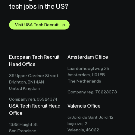
tech jobs in the US?
Visit USA Tech Recruit
European Tech Recruit
Amsterdam Office
Head Office
Laarderhoogtweg 25
Amsterdam, 1101 EB
39 Upper Gardner Street
The Netherlands
Brighton, BN1 4AN
United Kingdom
Company reg. 76228673
Company reg. 05924374
USA Tech Recruit Head
Valencia Office
Office
c/Jordi de Sant Jordi 12
bajo izq. 2
1388 Haight St
Valencia, 46022
San Francisco,