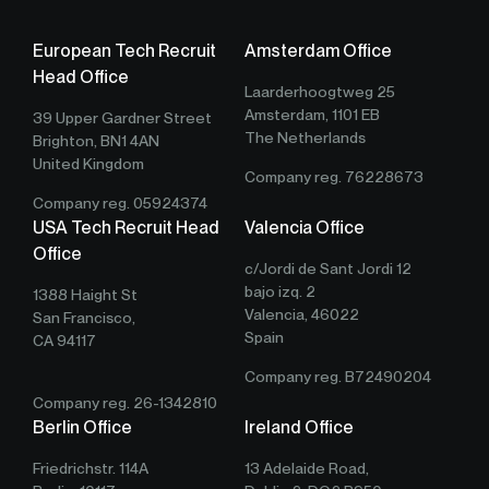
European Tech Recruit
Amsterdam Office
Head Office
Laarderhoogtweg 25
Amsterdam, 1101 EB
39 Upper Gardner Street
The Netherlands
Brighton, BN1 4AN
United Kingdom
Company reg. 76228673
Company reg. 05924374
USA Tech Recruit Head
Valencia Office
Office
c/Jordi de Sant Jordi 12
bajo izq. 2
1388 Haight St
Valencia, 46022
San Francisco,
Spain
CA 94117
Company reg. B72490204
Company reg. 26-1342810
Berlin Office
Ireland Office
Friedrichstr. 114A
13 Adelaide Road,