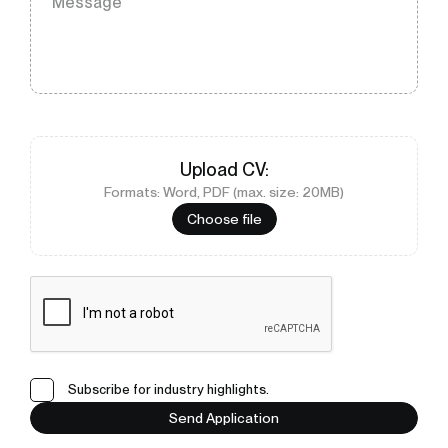
Message
Upload
CV
:
Formats: Word, PDF (max. size: 20MB)
Choose file
Subscribe for industry highlights.
Send Application