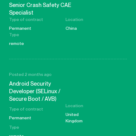
Senior Crash Safety CAE
Specialist
Type of contract
Location
Permanent
China
Type
remote
Posted 2 months ago
Android Security
Developer (SELinux /
Secure Boot / AVB)
Location
Type of contract
United
Permanent
Kingdom
Type