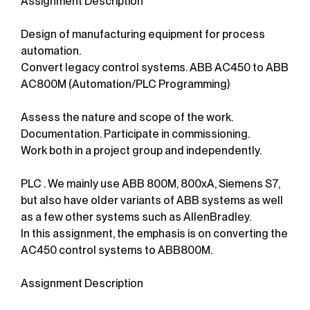
Assignment Description
Design of manufacturing equipment for process
automation.
Convert legacy control systems. ABB AC450 to ABB
AC800M (Automation/PLC Programming)
Assess the nature and scope of the work.
Documentation. Participate in commissioning.
Work both in a project group and independently.
PLC . We mainly use ABB 800M, 800xA, Siemens S7,
but also have older variants of ABB systems as well
as a few other systems such as AllenBradley.
In this assignment, the emphasis is on converting the
AC450 control systems to ABB800M.
Assignment Description