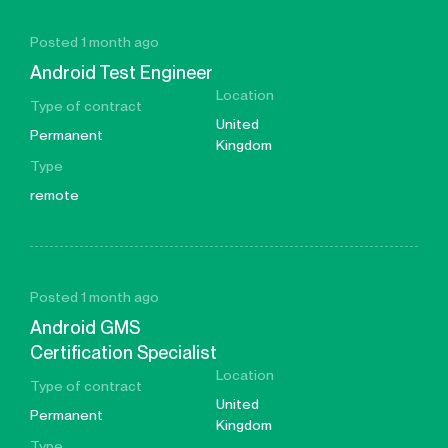
Posted 1 month ago
Android Test Engineer
Location
Type of contract
United
Permanent
Kingdom
Type
remote
Posted 1 month ago
Android GMS
Certification Specialist
Location
Type of contract
United
Permanent
Kingdom
Type