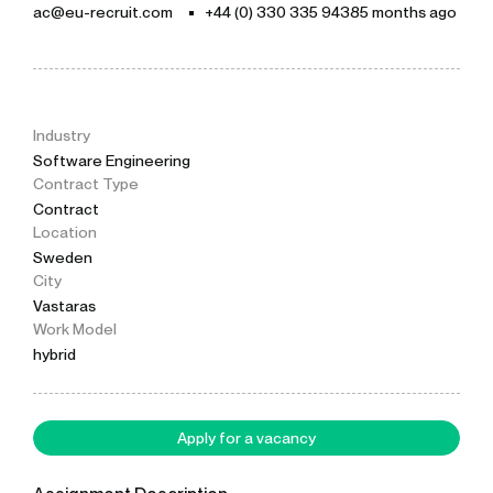
ac@eu-recruit.com
+44 (0) 330 335 9438
5 months ago
Industry
Software Engineering
Contract Type
Contract
Location
Sweden
City
Vastaras
Work Model
hybrid
Apply for a vacancy