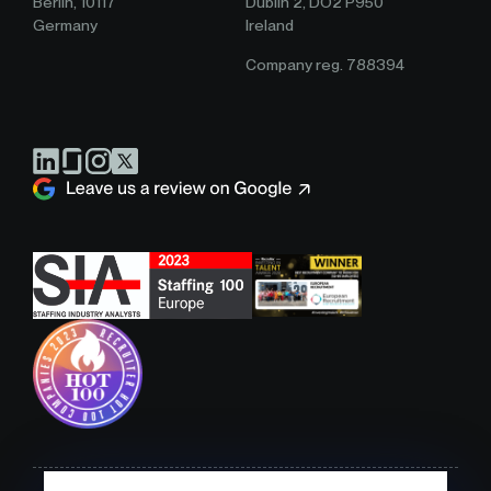
Berlin, 10117
Dublin 2, DO2 P950
Germany
Ireland
Company reg. 788394