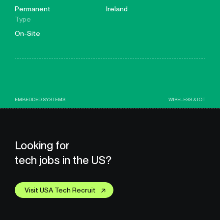
Permanent
Ireland
Type
On-Site
EMBEDDED SYSTEMS
WIRELESS & IOT
Looking for
tech jobs in the US?
Visit USA Tech Recruit