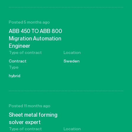
Posted 5 months ago
ABB 450 TO ABB 800
Migration Automation
Engineer
Type of contract
Location
Contract
Sweden
Type
hybrid
Posted 11 months ago
Sheet metal forming
solver expert
Type of contract
Location