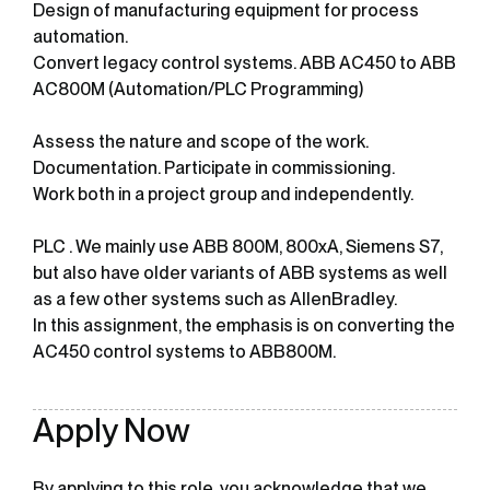
Design of manufacturing equipment for process
automation.
Convert legacy control systems. ABB AC450 to ABB
AC800M (Automation/PLC Programming)
Assess the nature and scope of the work.
Documentation. Participate in commissioning.
Work both in a project group and independently.
PLC . We mainly use ABB 800M, 800xA, Siemens S7,
but also have older variants of ABB systems as well
as a few other systems such as AllenBradley.
In this assignment, the emphasis is on converting the
AC450 control systems to ABB800M.
Apply Now
By applying to this role, you acknowledge that we