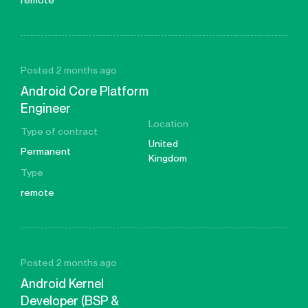
remote
Posted 2 months ago
Android Core Platform
Engineer
Location
Type of contract
United
Permanent
Kingdom
Type
remote
Posted 2 months ago
Android Kernel
Developer (BSP &