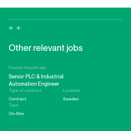
Other relevant jobs
Posted 1 month ago
Senior PLC & Industrial
Automation Engineer
Type of contract
Location
Contract
Sweden
Type
On-Site