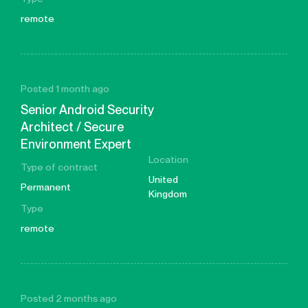
remote
Posted 1 month ago
Senior Android Security
Architect / Secure
Environment Expert
Location
Type of contract
United
Permanent
Kingdom
Type
remote
Posted 2 months ago