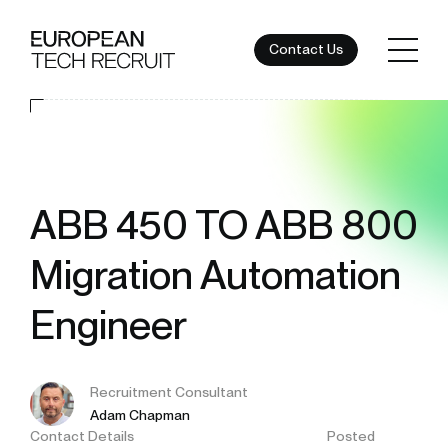
Contact Us
ABB 450 TO ABB 800
Migration Automation
Engineer
Recruitment Consultant
Adam Chapman
Contact Details
Posted