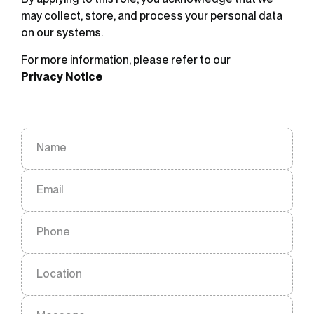
may collect, store, and process your personal data
on our systems.
For more information, please refer to our
Privacy Notice
Name
Email
Phone
Location