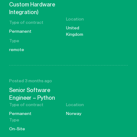
Custom Hardware
Integration)
Location
Type of contract
United
Permanent
Kingdom
Type
remote
Posted 3 months ago
Senior Software
Engineer – Python
Type of contract
Location
Permanent
Norway
Type
On-Site