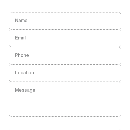
Name
Email
Phone
Location
Message