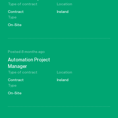
Type of contract
Location
Contract
Ireland
Type
On-Site
Posted 8 months ago
Automation Project
Manager
Type of contract
Location
Contract
Ireland
Type
On-Site