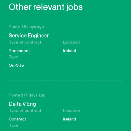
Other relevant jobs
Posted 8 days ago
Service Engineer
Type of contract
Location
Permanent
Ireland
Type
On-Site
Posted 17 days ago
Delta V Eng
Type of contract
Location
Contract
Ireland
Type