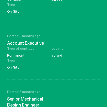
Type
On-Site
Posted 2 months ago
Account Executive
Type of contract
Location
Permanent
Ireland
Type
On-Site
Posted 3 months ago
Senior Mechanical
Design Engineer