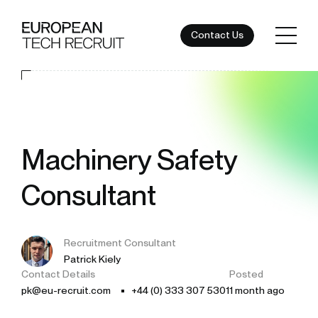
Contact Us
Machinery Safety
Consultant
Recruitment Consultant
Patrick Kiely
Contact Details
Posted
pk@eu-recruit.com
+44 (0) 333 307 5301
1 month ago