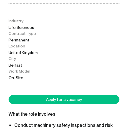
Industry
Life Sciences
Contract Type
Permanent
Location
United Kingdom
City
Belfast
Work Model
On-Site
Apply for a vacancy
What the role involves
Conduct machinery safety inspections and risk