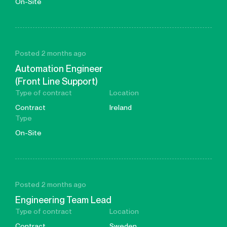
On-Site
Posted 2 months ago
Automation Engineer
(Front Line Support)
Type of contract
Location
Contract
Ireland
Type
On-Site
Posted 2 months ago
Engineering Team Lead
Type of contract
Location
Contract
Sweden