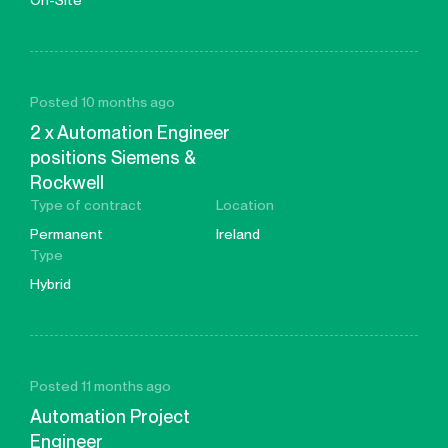
On-Site
Posted 10 months ago
2 x Automation Engineer
positions Siemens &
Rockwell
Type of contract
Location
Permanent
Ireland
Type
Hybrid
Posted 11 months ago
Automation Project
Engineer