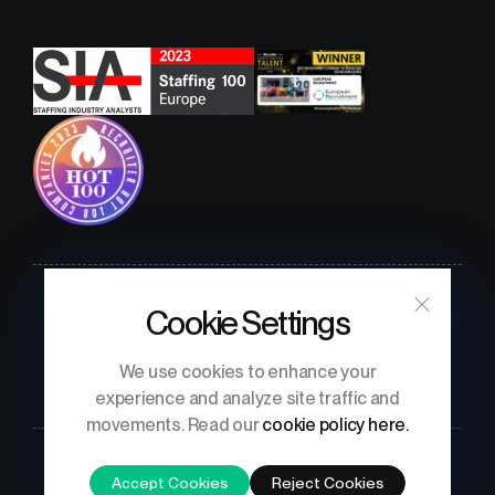
Cookie Settings
Confidentiality Policy
Terms & Conditions
Privacy Notice
We use cookies to enhance your
experience and analyze site traffic and
movements. Read our
cookie policy here.
Accept Cookies
Reject Cookies