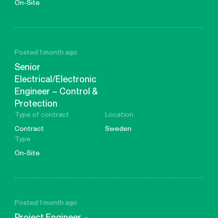
On-Site
Posted 1 month ago
Senior
Electrical/Electronic
Engineer – Control &
Protection
Type of contract
Location
Contract
Sweden
Type
On-Site
Posted 1 month ago
Project Engineer –