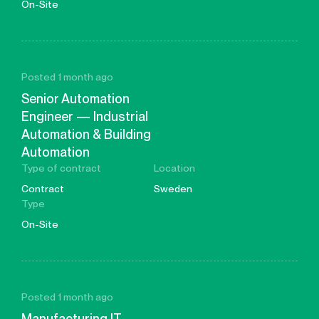
On-Site
Posted 1 month ago
Senior Automation
Engineer — Industrial
Automation & Building
Automation
Type of contract
Location
Contract
Sweden
Type
On-Site
Posted 1 month ago
Manufacturing IT