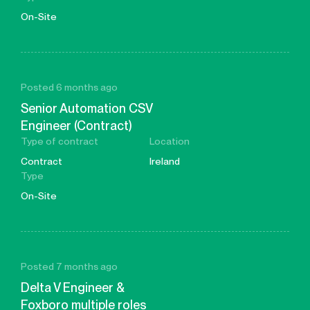
On-Site
Posted 6 months ago
Senior Automation CSV
Engineer (Contract)
Type of contract
Location
Contract
Ireland
Type
On-Site
Posted 7 months ago
Delta V Engineer &
Foxboro multiple roles