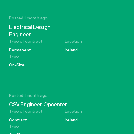
Posted 1 month ago
Electrical Design
Engineer
Type of contract
Location
Permanent
Ireland
Type
On-Site
Posted 1 month ago
CSV Engineer Opcenter
Type of contract
Location
Contract
Ireland
Type