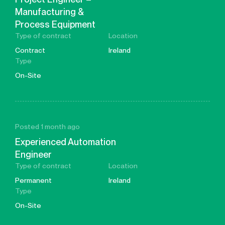
Manufacturing &
Process Equipment
Type of contract
Location
Contract
Ireland
Type
On-Site
Posted 1 month ago
Experienced Automation
Engineer
Type of contract
Location
Permanent
Ireland
Type
On-Site