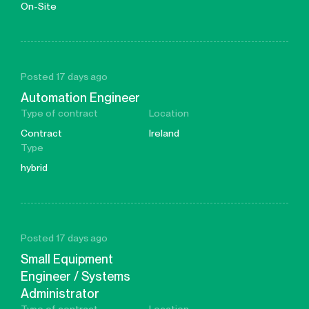
On-Site
Posted 17 days ago
Automation Engineer
Type of contract
Location
Contract
Ireland
Type
hybrid
Posted 17 days ago
Small Equipment
Engineer / Systems
Administrator