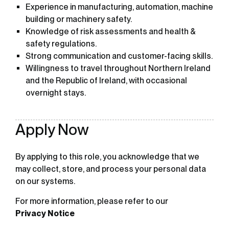
Experience in manufacturing, automation, machine
building or machinery safety.
Knowledge of risk assessments and health &
safety regulations.
Strong communication and customer-facing skills.
Willingness to travel throughout Northern Ireland
and the Republic of Ireland, with occasional
overnight stays.
Apply Now
By applying to this role, you acknowledge that we
may collect, store, and process your personal data
on our systems.
For more information, please refer to our
Privacy Notice