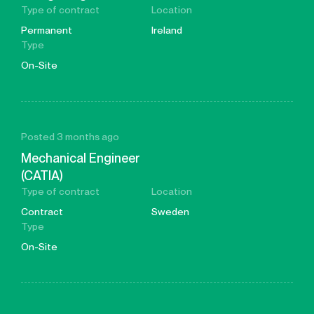
Type of contract
Location
Permanent
Ireland
Type
On-Site
Posted 3 months ago
Mechanical Engineer
(CATIA)
Type of contract
Location
Contract
Sweden
Type
On-Site