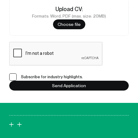
Upload
CV
:
Formats: Word, PDF (max. size: 20MB)
Choose file
Subscribe for industry highlights.
Send Application