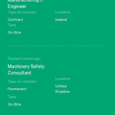
Engineer
Type of contract
Location
Contract
Ireland
Type
On-Site
Posted 1 month ago
Machinery Safety
Consultant
Location
Type of contract
United
Permanent
Kingdom
Type
On-Site