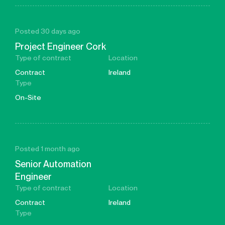
Posted 30 days ago
Project Engineer Cork
Type of contract
Location
Contract
Ireland
Type
On-Site
Posted 1 month ago
Senior Automation
Engineer
Type of contract
Location
Contract
Ireland
Type