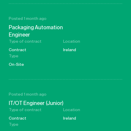
Posted 1 month ago
Packaging Automation
Engineer
Type of contract
Location
Contract
Ireland
Type
On-Site
Posted 1 month ago
IT/OT Engineer (Junior)
Type of contract
Location
Contract
Ireland
Type