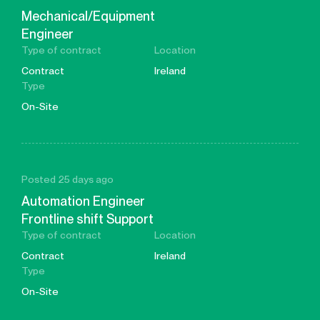
Mechanical/Equipment
Engineer
Type of contract
Location
Contract
Ireland
Type
On-Site
Posted 25 days ago
Automation Engineer
Frontline shift Support
Type of contract
Location
Contract
Ireland
Type
On-Site