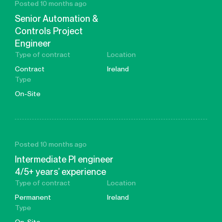
Posted 10 months ago
Senior Automation &
Controls Project
Engineer
Type of contract
Location
Contract
Ireland
Type
On-Site
Posted 10 months ago
Intermediate PI engineer
4/5+ years’ experience
Type of contract
Location
Permanent
Ireland
Type