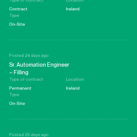
Type of contract
Location
Contract
Ireland
Type
On-Site
Posted 24 days ago
Sr. Automation Engineer
– Filling
Type of contract
Location
Permanent
Ireland
Type
On-Site
Posted 25 days ago