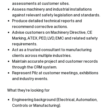
assessments at customer sites.
Assess machinery and industrial installations
against relevant safety legislation and standards.
Produce detailed technical reports and
recommend corrective actions.
Advise customers on Machinery Directive, CE
Marking, ATEX, PED, LVD, EMC and related safety
requirements.
Act as a trusted consultant to manufacturing
clients across multiple industries.
Maintain accurate project and customer records
through the CRM system.
Represent Pilz at customer meetings, exhibitions
and industry events.
What they’re looking for
Engineering background (Electrical, Automation,
Controls or Manufacturing).