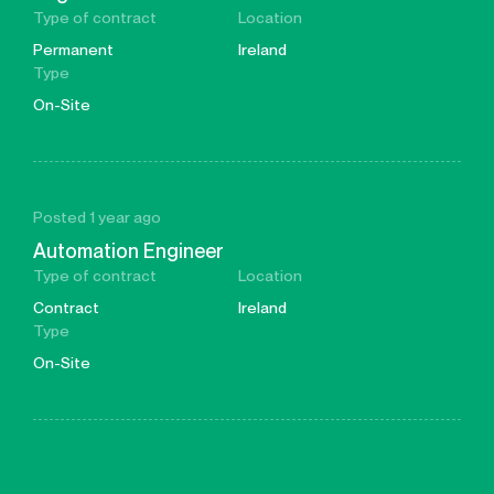
Type of contract
Location
Permanent
Ireland
Type
On-Site
Posted 1 year ago
Automation Engineer
Type of contract
Location
Contract
Ireland
Type
On-Site