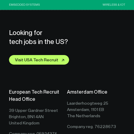
EMBEDDED SYSTEMS
WIRELESS & IOT
Looking for
tech jobs in the US?
Visit USA Tech Recruit
European Tech Recruit
Amsterdam Office
Head Office
Laarderhoogtweg 25
Amsterdam, 1101 EB
39 Upper Gardner Street
The Netherlands
Brighton, BN1 4AN
United Kingdom
Company reg. 76228673
Company reg. 05924374