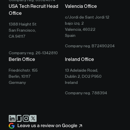
USA Tech Recruit Head
Valencia Office
Office
c/Jordi de Sant Jordi 12
bajo izq. 2
1388 Haight St
Valencia, 46022
San Francisco,
Spain
CA 94117
Company reg. B72490204
Company reg. 26-1342810
Berlin Office
Ireland Office
Friedrichstr. 155
13 Adelaide Road,
Berlin, 10117
Dublin 2, DO2 P950
Germany
Ireland
Company reg. 788394