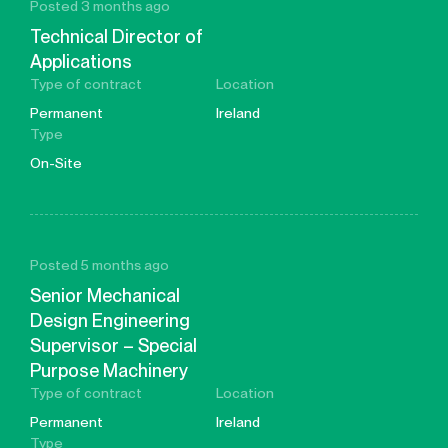
Posted 3 months ago
Technical Director of
Applications
Type of contract
Location
Permanent
Ireland
Type
On-Site
Posted 5 months ago
Senior Mechanical
Design Engineering
Supervisor – Special
Purpose Machinery
Type of contract
Location
Permanent
Ireland
Type