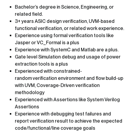
Bachelor’s degree in Science, Engineering, or
related field.
3+ years ASIC design verification, UVM-based
functional verification, or related work experience.
Experience using formal verification tools like
Jasper or VC_Formal is a plus
Experience with SystemC and Matlab are a plus.
Gate level Simulation debug and usage of power
extraction tools is a plus
Experienced with constrained-
random verification environment and flow build-up
with UVM, Coverage-Driven verification
methodology
Experienced with Assertions like System Verilog
Assertions
Experience with debugging test failures and
report verification result to achieve the expected
code/functional/line coverage goals