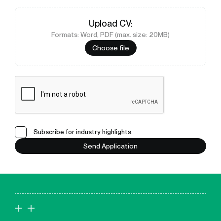
Upload
CV
:
Formats: Word, PDF (max. size: 20MB)
Choose file
Subscribe for industry highlights.
Send Application