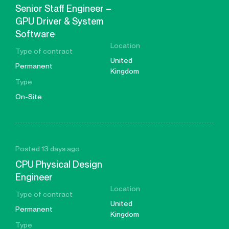
Senior Staff Engineer –
GPU Driver & System
Software
Location
Type of contract
United
Permanent
Kingdom
Type
On-Site
Posted 13 days ago
CPU Physical Design
Engineer
Location
Type of contract
United
Permanent
Kingdom
Type