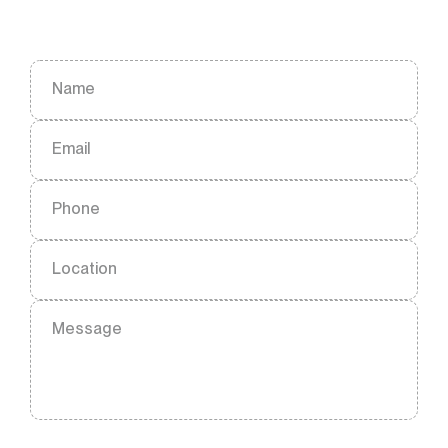
Name
Email
Phone
Location
Message