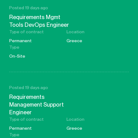
Posted 19 days ago
Requirements Mgmt
Tools DevOps Engineer
Type of contract
Location
Permanent
Greece
Type
On-Site
Posted 19 days ago
Requirements
Management Support
Engineer
Type of contract
Location
Permanent
Greece
Type