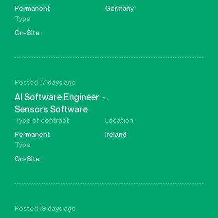
Permanent
Germany
Type
On-Site
Posted 17 days ago
AI Software Engineer –
Sensors Software
Type of contract
Location
Permanent
Ireland
Type
On-Site
Posted 19 days ago