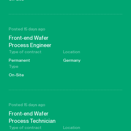
Posted 15 days ago
Front-end Wafer
Process Engineer
Type of contract
Location
Permanent
Germany
Type
On-Site
Posted 15 days ago
Front-end Wafer
Process Technician
Type of contract
Location