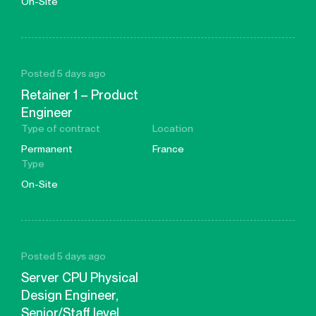
On-Site
Posted 5 days ago
Retainer 1 – Product
Engineer
Type of contract
Location
Permanent
France
Type
On-Site
Posted 5 days ago
Server CPU Physical
Design Engineer,
Senior/Staff level