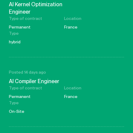
AI Kernel Optimization
Engineer
Type of contract
Location
Permanent
France
Type
hybrid
Posted 14 days ago
AI Compiler Engineer
Type of contract
Location
Permanent
France
Type
On-Site