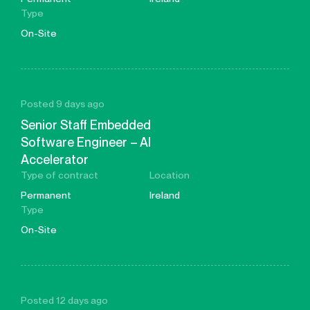
Type
On-Site
Posted 9 days ago
Senior Staff Embedded
Software Engineer – AI
Accelerator
Type of contract
Location
Permanent
Ireland
Type
On-Site
Posted 12 days ago