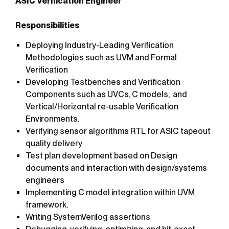
ASIC Verification Engineer
Responsibilities
Deploying Industry-Leading Verification
Methodologies such as UVM and Formal
Verification
Developing Testbenches and Verification
Components such as UVCs, C models, and
Vertical/Horizontal re-usable Verification
Environments.
Verifying sensor algorithms RTL for ASIC tapeout
quality delivery
Test plan development based on Design
documents and interaction with design/systems
engineers
Implementing C model integration within UVM
framework.
Writing SystemVerilog assertions