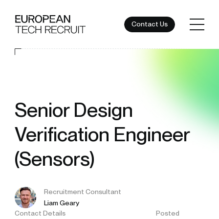
Contact Us
Senior Design
Verification Engineer
(Sensors)
Recruitment Consultant
Liam Geary
Contact Details
Posted