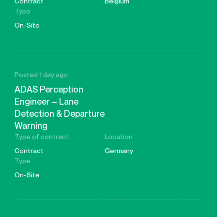
Contract
Belgium
Type
On-Site
Posted 1 day ago
ADAS Perception
Engineer – Lane
Detection & Departure
Warning
Type of contract
Location
Contract
Germany
Type
On-Site