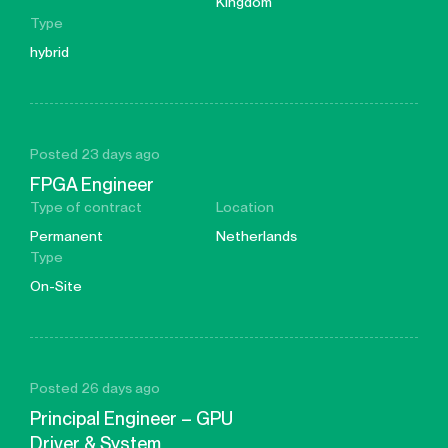
Kingdom
Type
hybrid
Posted 23 days ago
FPGA Engineer
Type of contract
Location
Permanent
Netherlands
Type
On-Site
Posted 26 days ago
Principal Engineer – GPU
Driver & System