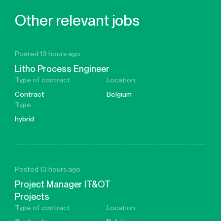
Other relevant jobs
Posted 13 hours ago
Litho Process Engineer
Type of contract
Location
Contract
Belgium
Type
hybrid
Posted 13 hours ago
Project Manager IT&OT
Projects
Type of contract
Location