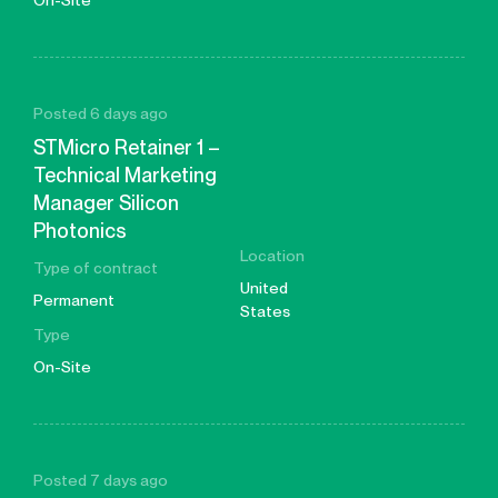
On-Site
Posted 6 days ago
STMicro Retainer 1 –
Technical Marketing
Manager Silicon
Photonics
Location
Type of contract
United
Permanent
States
Type
On-Site
Posted 7 days ago