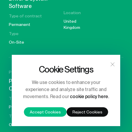
Software
Location
Type of contract
United
Permanent
Kingdom
Type
On-Site
Cookie Settings
Posted 26 days ago
Principal Engineer – GPU
We use cookies to enhance your
Compiler Developer
experience and analyze site traffic and
Location
movements. Read our
cookie policy here.
Type of contract
United
Permanent
Kingdom
Accept Cookies
Reject Cookies
Type
On-Site