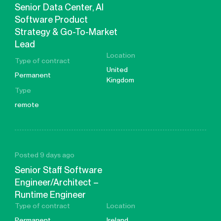
Senior Data Center, AI
Software Product
Strategy & Go-To-Market
Lead
Location
Type of contract
United
Permanent
Kingdom
Type
remote
Posted 9 days ago
Senior Staff Software
Engineer/Architect –
Runtime Engineer
Type of contract
Location
Permanent
Ireland