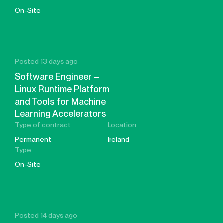
On-Site
Posted 13 days ago
Software Engineer –
Linux Runtime Platform
and Tools for Machine
Learning Accelerators
Type of contract
Location
Permanent
Ireland
Type
On-Site
Posted 14 days ago