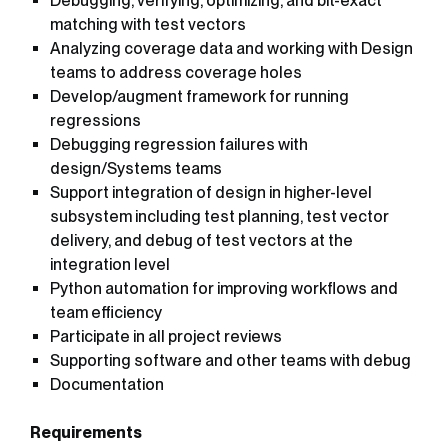
Debugging, verifying, optimizing, and bit-exact
matching with test vectors
Analyzing coverage data and working with Design
teams to address coverage holes
Develop/augment framework for running
regressions
Debugging regression failures with
design/Systems teams
Support integration of design in higher-level
subsystem including test planning, test vector
delivery, and debug of test vectors at the
integration level
Python automation for improving workflows and
team efficiency
Participate in all project reviews
Supporting software and other teams with debug
Documentation
Requirements