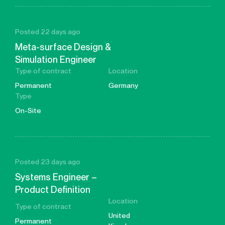
Posted 22 days ago
Meta-surface Design &
Simulation Engineer
Type of contract
Location
Permanent
Germany
Type
On-Site
Posted 23 days ago
Systems Engineer –
Product Definition
Location
Type of contract
United
Permanent