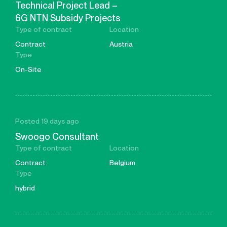
Technical Project Lead –
6G NTN Subsidy Projects
Type of contract
Location
Contract
Austria
Type
On-Site
Posted 19 days ago
Swoogo Consultant
Type of contract
Location
Contract
Belgium
Type
hybrid