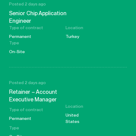
Posted 2 days ago
Senior Chip Application
Engineer
Type of contract
Location
Permanent
Turkey
Type
On-Site
Posted 2 days ago
Retainer – Account
Executive Manager
Location
Type of contract
United
Permanent
States
Type