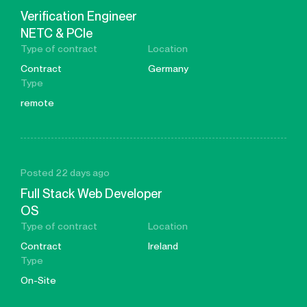
Verification Engineer
NETC & PCIe
Type of contract
Location
Contract
Germany
Type
remote
Posted 22 days ago
Full Stack Web Developer
OS
Type of contract
Location
Contract
Ireland
Type
On-Site