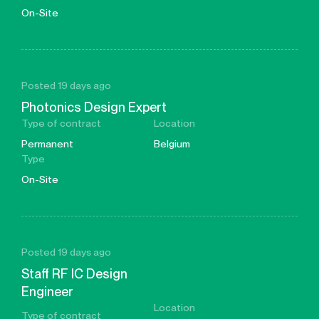
On-Site
Posted 19 days ago
Photonics Design Expert
Type of contract
Location
Permanent
Belgium
Type
On-Site
Posted 19 days ago
Staff RF IC Design
Engineer
Location
Type of contract