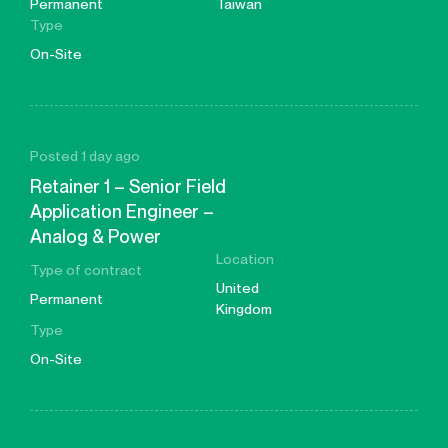
Permanent
Taiwan
Type
On-Site
Posted 1 day ago
Retainer 1 – Senior Field
Application Engineer –
Analog & Power
Location
Type of contract
United
Permanent
Kingdom
Type
On-Site