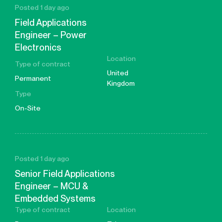
Posted 1 day ago
Field Applications
Engineer – Power
Electronics
Location
Type of contract
United
Permanent
Kingdom
Type
On-Site
Posted 1 day ago
Senior Field Applications
Engineer – MCU &
Embedded Systems
Type of contract
Location