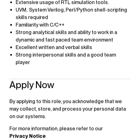
Extensive usage of RTL simulation tools.
UVM, System Verilog, Perl/Python shell-scripting
skills required
Familiarity with C/C++
Strong analytical skills and ability to work in a
dynamic and fast paced team environment
Excellent written and verbal skills
Strong interpersonal skills and a good team
player
Apply Now
By applying to this role, you acknowledge that we
may collect, store, and process your personal data
on our systems.
For more information, please refer to our
Privacy Notice