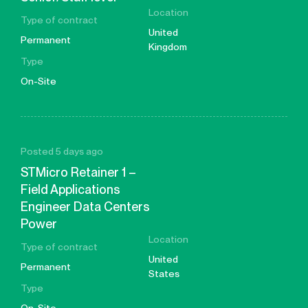
Location
Type of contract
United
Permanent
Kingdom
Type
On-Site
Posted 5 days ago
STMicro Retainer 1 –
Field Applications
Engineer Data Centers
Power
Location
Type of contract
United
Permanent
States
Type