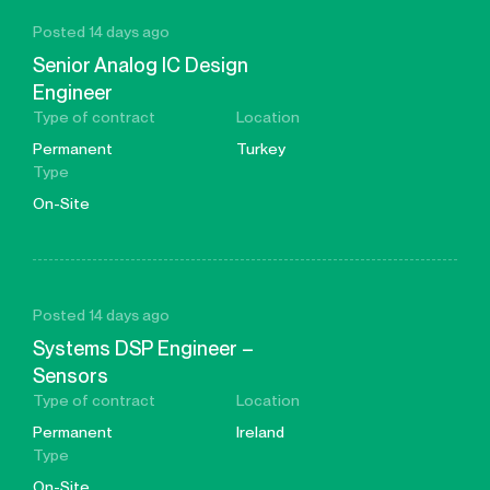
Posted 14 days ago
Senior Analog IC Design
Engineer
Type of contract
Location
Permanent
Turkey
Type
On-Site
Posted 14 days ago
Systems DSP Engineer –
Sensors
Type of contract
Location
Permanent
Ireland
Type
On-Site