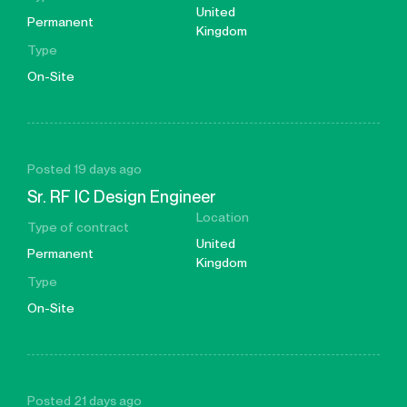
United
Permanent
Kingdom
Type
On-Site
Posted 19 days ago
Sr. RF IC Design Engineer
Location
Type of contract
United
Permanent
Kingdom
Type
On-Site
Posted 21 days ago