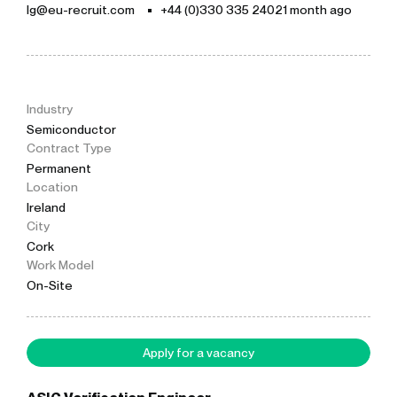
lg@eu-recruit.com
+44 (0)330 335 2402
1 month ago
Industry
Semiconductor
Contract Type
Permanent
Location
Ireland
City
Cork
Work Model
On-Site
Apply for a vacancy