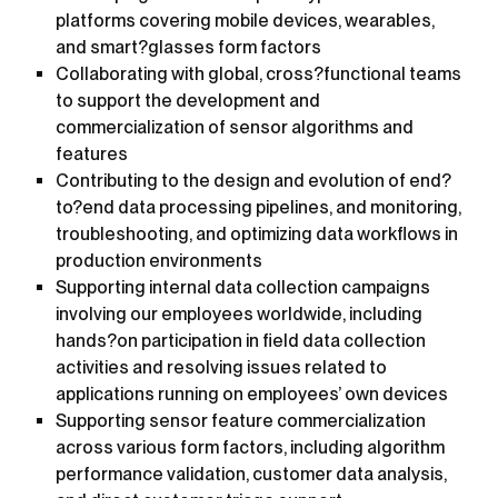
platforms covering mobile devices, wearables,
and smart?glasses form factors
Collaborating with global, cross?functional teams
to support the development and
commercialization of sensor algorithms and
features
Contributing to the design and evolution of end?
to?end data processing pipelines, and monitoring,
troubleshooting, and optimizing data workflows in
production environments
Supporting internal data collection campaigns
involving our employees worldwide, including
hands?on participation in field data collection
activities and resolving issues related to
applications running on employees’ own devices
Supporting sensor feature commercialization
across various form factors, including algorithm
performance validation, customer data analysis,