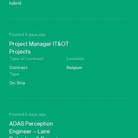
hybrid
Posted 4 days ago
Project Manager IT&OT
Projects
Type of contract
Location
Contract
Belgium
Type
On-Site
Posted 5 days ago
ADAS Perception
Engineer – Lane