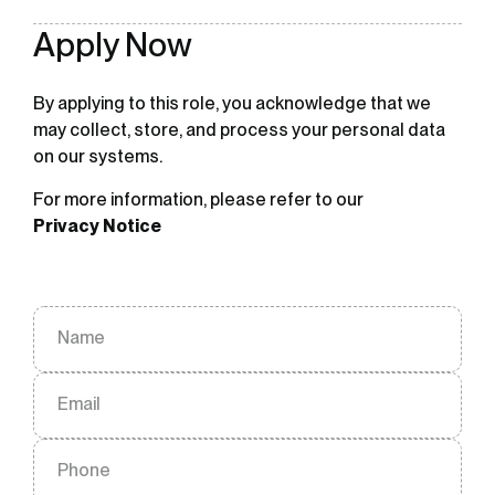
Apply Now
By applying to this role, you acknowledge that we
may collect, store, and process your personal data
on our systems.
For more information, please refer to our
Privacy Notice
Name
Email
Phone