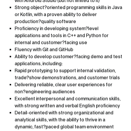
with Android Studio (but not limited to it)
Strong object?oriented programming skills in Java
or Kotlin, with a proven ability to deliver
production?quality software
Proficiency in developing system?level
applications and tools in C++ and Python for
internal and customer?facing use
Fluency with Git and GitHub
Ability to develop customer?facing demo and test
applications, including:
Rapid prototyping to support internal validation,
trade?show demonstrations, and customer trials
Delivering reliable, clear user experiences for
non?engineering audiences
Excellent interpersonal and communication skills,
with strong written and verbal English proficiency
Detail-oriented with strong organizational and
analytical skills, with the ability to thrive in a
dynamic, fast?paced global team environment