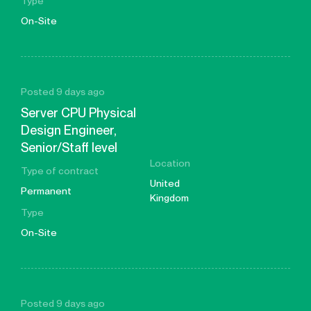
Type
On-Site
Posted 9 days ago
Server CPU Physical
Design Engineer,
Senior/Staff level
Location
Type of contract
United
Permanent
Kingdom
Type
On-Site
Posted 9 days ago