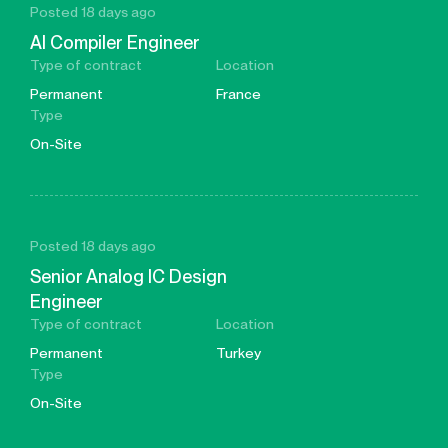
Posted 18 days ago
AI Compiler Engineer
Type of contract
Location
Permanent
France
Type
On-Site
Posted 18 days ago
Senior Analog IC Design
Engineer
Type of contract
Location
Permanent
Turkey
Type
On-Site