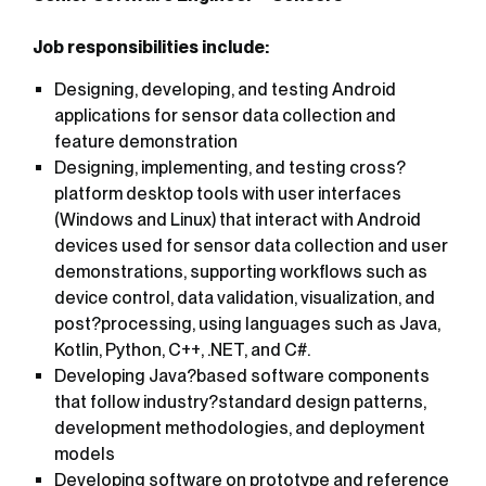
Job responsibilities include:
Designing, developing, and testing Android
applications for sensor data collection and
feature demonstration
Designing, implementing, and testing cross?
platform desktop tools with user interfaces
(Windows and Linux) that interact with Android
devices used for sensor data collection and user
demonstrations, supporting workflows such as
device control, data validation, visualization, and
post?processing, using languages such as Java,
Kotlin, Python, C++, .NET, and C#.
Developing Java?based software components
that follow industry?standard design patterns,
development methodologies, and deployment
models
Developing software on prototype and reference