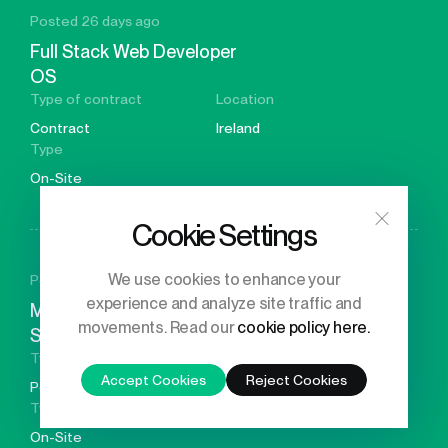
Posted 26 days ago
Full Stack Web Developer
OS
Type of contract
Location
Contract
Ireland
Type
On-Site
Cookie Settings
We use cookies to enhance your
Posted 26 days ago
experience and analyze site traffic and
Meta-surface Design &
movements. Read our
cookie policy here.
Simulation Engineer
Type of contract
Location
Accept Cookies
Reject Cookies
Permanent
Germany
Type
On-Site