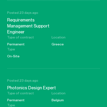
Posted 23 days ago
Requirements
Management Support
Engineer
Type of contract
Location
Permanent
Greece
Type
On-Site
Posted 23 days ago
Photonics Design Expert
Type of contract
Location
Permanent
Belgium
Type