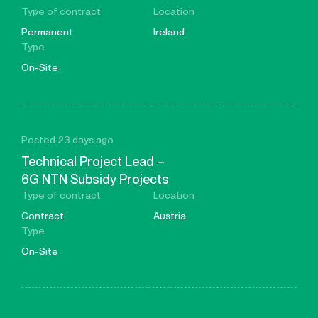
Type of contract
Location
Permanent
Ireland
Type
On-Site
Posted 23 days ago
Technical Project Lead –
6G NTN Subsidy Projects
Type of contract
Location
Contract
Austria
Type
On-Site