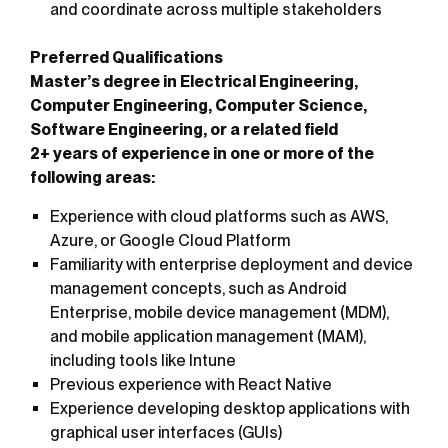
and coordinate across multiple stakeholders
Preferred Qualifications
Master’s degree in Electrical Engineering,
Computer Engineering, Computer Science,
Software Engineering, or a related field
2+ years of experience in one or more of the
following areas:
Experience with cloud platforms such as AWS,
Azure, or Google Cloud Platform
Familiarity with enterprise deployment and device
management concepts, such as Android
Enterprise, mobile device management (MDM),
and mobile application management (MAM),
including tools like Intune
Previous experience with React Native
Experience developing desktop applications with
graphical user interfaces (GUIs)