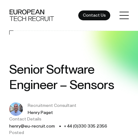
Contact Us
Senior Software
Engineer – Sensors
Recruitment Consultant
Henry Paget
Contact Details
henry@eu-recruit.com
+ 44 (0)330 335 2356
Posted