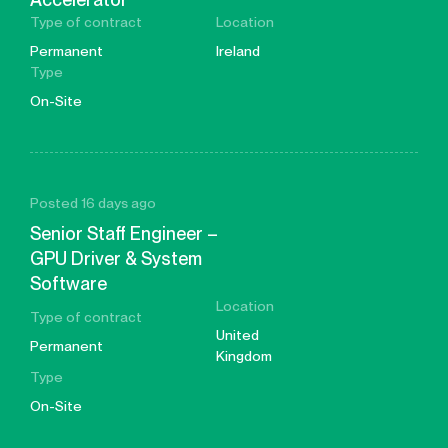
Type of contract
Location
Permanent
Ireland
Type
On-Site
Posted 16 days ago
Senior Staff Engineer –
GPU Driver & System
Software
Location
Type of contract
United
Permanent
Kingdom
Type
On-Site