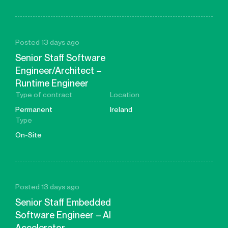
Posted 13 days ago
Senior Staff Software
Engineer/Architect –
Runtime Engineer
Type of contract
Location
Permanent
Ireland
Type
On-Site
Posted 13 days ago
Senior Staff Embedded
Software Engineer – AI
Accelerator