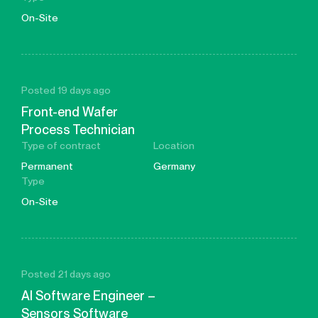
On-Site
Posted 19 days ago
Front-end Wafer
Process Technician
Type of contract
Location
Permanent
Germany
Type
On-Site
Posted 21 days ago
AI Software Engineer –
Sensors Software