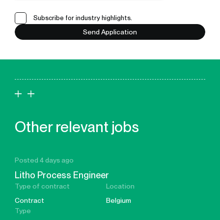
Subscribe for industry highlights.
Send Application
Other relevant jobs
Posted 4 days ago
Litho Process Engineer
Type of contract
Location
Contract
Belgium
Type