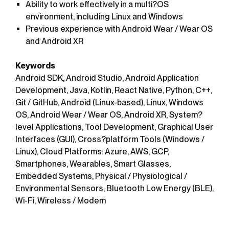
Ability to work effectively in a multi?OS
environment, including Linux and Windows
Previous experience with Android Wear / Wear OS
and Android XR
Keywords
Android SDK, Android Studio, Android Application
Development, Java, Kotlin, React Native, Python, C++,
Git / GitHub, Android (Linux-based), Linux, Windows
OS, Android Wear / Wear OS, Android XR, System?
level Applications, Tool Development, Graphical User
Interfaces (GUI), Cross?platform Tools (Windows /
Linux), Cloud Platforms: Azure, AWS, GCP,
Smartphones, Wearables, Smart Glasses,
Embedded Systems, Physical / Physiological /
Environmental Sensors, Bluetooth Low Energy (BLE),
Wi-Fi, Wireless / Modem