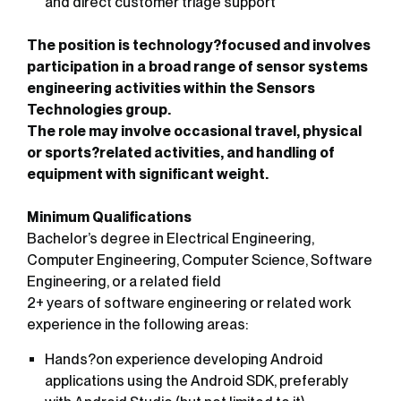
and direct customer triage support
The position is technology?focused and involves
participation in a broad range of sensor systems
engineering activities within the Sensors
Technologies group.
The role may involve occasional travel, physical
or sports?related activities, and handling of
equipment with significant weight.
Minimum Qualifications
Bachelor’s degree in Electrical Engineering,
Computer Engineering, Computer Science, Software
Engineering, or a related field
2+ years of software engineering or related work
experience in the following areas:
Hands?on experience developing Android
applications using the Android SDK, preferably