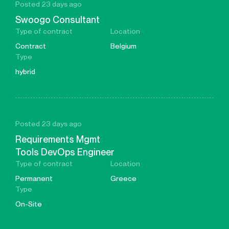
Posted 23 days ago
Swoogo Consultant
Type of contract
Location
Contract
Belgium
Type
hybrid
Posted 23 days ago
Requirements Mgmt
Tools DevOps Engineer
Type of contract
Location
Permanent
Greece
Type
On-Site