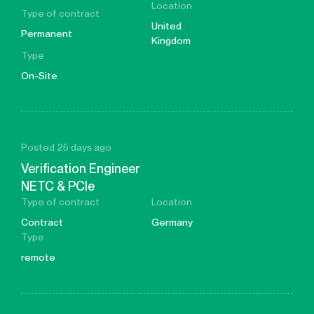
Location
Type of contract
United
Permanent
Kingdom
Type
On-Site
Posted 25 days ago
Verification Engineer
NETC & PCIe
Type of contract
Location
Contract
Germany
Type
remote