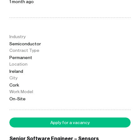
1 month ago
Industry
Semiconductor
Contract Type
Permanent
Location
Ireland
City
Cork
Work Model
On-Site
Apply for a vacancy
Senior Software Engineer – Sensors