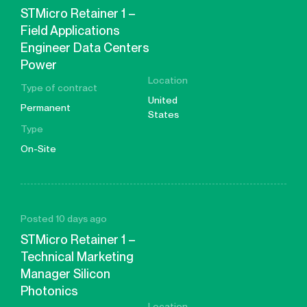
STMicro Retainer 1 –
Field Applications
Engineer Data Centers
Power
Location
Type of contract
United
Permanent
States
Type
On-Site
Posted 10 days ago
STMicro Retainer 1 –
Technical Marketing
Manager Silicon
Photonics
Location