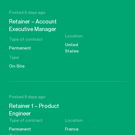
Posted 6 days ago
Retainer – Account
Executive Manager
Location
Type of contract
United
Permanent
States
Type
On-Site
Posted 9 days ago
Retainer 1 – Product
Engineer
Type of contract
Location
Permanent
France