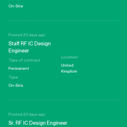
On-Site
Posted 23 days ago
Staff RF IC Design
Engineer
Location
Type of contract
United
Permanent
Kingdom
Type
On-Site
Posted 23 days ago
Sr. RF IC Design Engineer