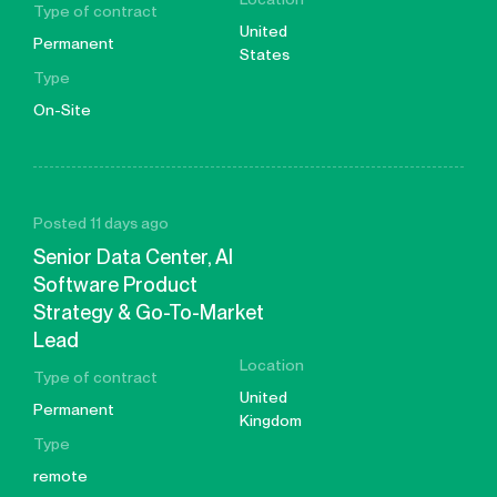
Type of contract
United
Permanent
States
Type
On-Site
Posted 11 days ago
Senior Data Center, AI
Software Product
Strategy & Go-To-Market
Lead
Location
Type of contract
United
Permanent
Kingdom
Type
remote