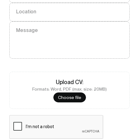
Location
Message
Upload
CV
:
Formats: Word, PDF (max. size: 20MB)
Choose file