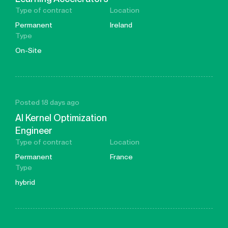
Type of contract
Location
Permanent
Ireland
Type
On-Site
Posted 18 days ago
AI Kernel Optimization
Engineer
Type of contract
Location
Permanent
France
Type
hybrid