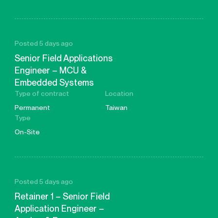
Posted 5 days ago
Senior Field Applications
Engineer – MCU &
Embedded Systems
Type of contract
Location
Permanent
Taiwan
Type
On-Site
Posted 5 days ago
Retainer 1 – Senior Field
Application Engineer –