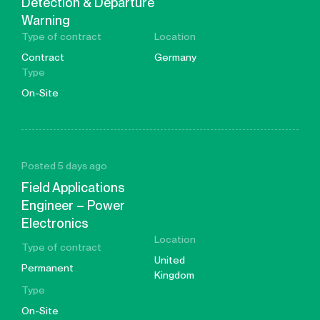
Detection & Departure
Warning
Type of contract
Location
Contract
Germany
Type
On-Site
Posted 5 days ago
Field Applications
Engineer – Power
Electronics
Location
Type of contract
United
Permanent
Kingdom
Type
On-Site