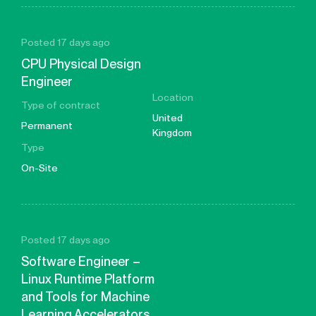
Posted 17 days ago
CPU Physical Design
Engineer
Location
Type of contract
United
Permanent
Kingdom
Type
On-Site
Posted 17 days ago
Software Engineer –
Linux Runtime Platform
and Tools for Machine
Learning Accelerators