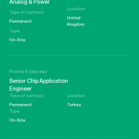
Analog & Power
Location
Type of contract
United
Permanent
Kingdom
Type
On-Site
Posted 6 days ago
Senior Chip Application
Engineer
Type of contract
Location
Permanent
Turkey
Type
On-Site