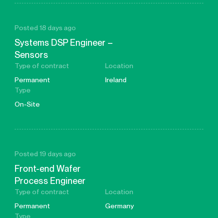
Posted 18 days ago
Systems DSP Engineer –
Sensors
Type of contract
Location
Permanent
Ireland
Type
On-Site
Posted 19 days ago
Front-end Wafer
Process Engineer
Type of contract
Location
Permanent
Germany
Type