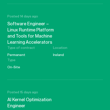
Posted 14 days ago
Software Engineer –
Linux Runtime Platform
and Tools for Machine
Learning Accelerators
Type of contract
Location
Permanent
Ireland
Type
On-Site
Posted 15 days ago
AI Kernel Optimization
Engineer