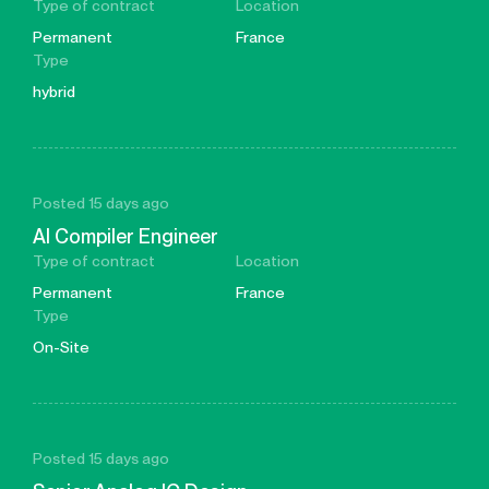
Type of contract
Location
Permanent
France
Type
hybrid
Posted 15 days ago
AI Compiler Engineer
Type of contract
Location
Permanent
France
Type
On-Site
Posted 15 days ago