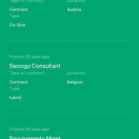
Type of contract
Location
Contract
Austria
Type
On-Site
Posted 20 days ago
Swoogo Consultant
Type of contract
Location
Contract
Belgium
Type
hybrid
Posted 20 days ago
Requirements Mgmt