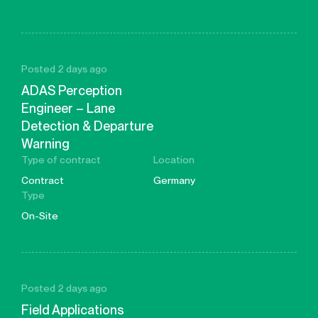
Posted 2 days ago
ADAS Perception
Engineer – Lane
Detection & Departure
Warning
Type of contract
Location
Contract
Germany
Type
On-Site
Posted 2 days ago
Field Applications