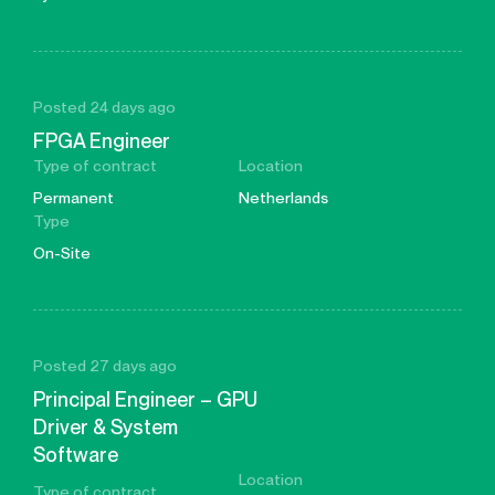
Posted 24 days ago
FPGA Engineer
Type of contract
Location
Permanent
Netherlands
Type
On-Site
Posted 27 days ago
Principal Engineer – GPU
Driver & System
Software
Location
Type of contract