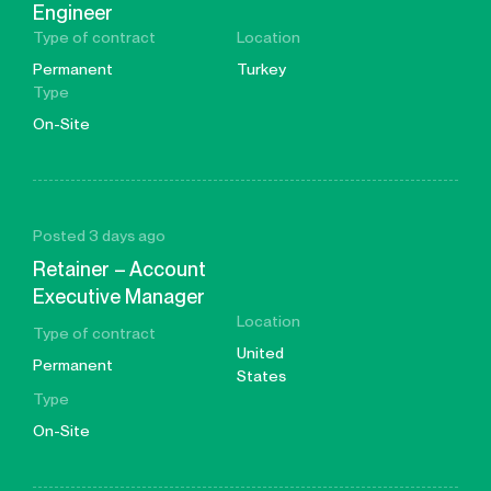
Engineer
Type of contract
Location
Permanent
Turkey
Type
On-Site
Posted 3 days ago
Retainer – Account
Executive Manager
Location
Type of contract
United
Permanent
States
Type
On-Site