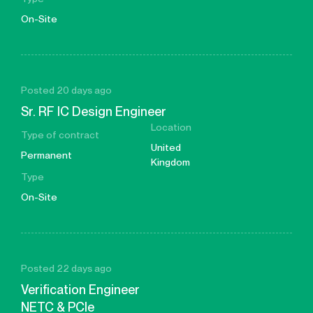
On-Site
Posted 20 days ago
Sr. RF IC Design Engineer
Location
Type of contract
United
Permanent
Kingdom
Type
On-Site
Posted 22 days ago
Verification Engineer
NETC & PCIe