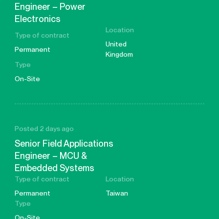
Engineer – Power
Electronics
Location
Type of contract
United
Permanent
Kingdom
Type
On-Site
Posted 2 days ago
Senior Field Applications
Engineer – MCU &
Embedded Systems
Type of contract
Location
Permanent
Taiwan
Type
On-Site