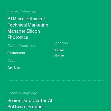
Posted 7 days ago
STMicro Retainer 1 –
Technical Marketing
Manager Silicon
Photonics
Location
Type of contract
United
Permanent
States
Type
On-Site
Posted 8 days ago
Senior Data Center, AI
Software Product