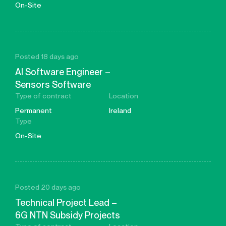
On-Site
Posted 18 days ago
AI Software Engineer –
Sensors Software
Type of contract
Location
Permanent
Ireland
Type
On-Site
Posted 20 days ago
Technical Project Lead –
6G NTN Subsidy Projects