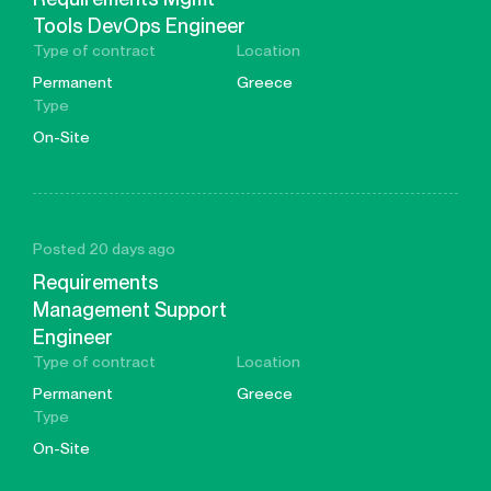
Tools DevOps Engineer
Type of contract
Location
Permanent
Greece
Type
On-Site
Posted 20 days ago
Requirements
Management Support
Engineer
Type of contract
Location
Permanent
Greece
Type
On-Site