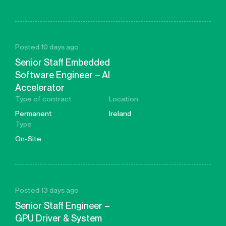
Posted 10 days ago
Senior Staff Embedded
Software Engineer – AI
Accelerator
Type of contract
Location
Permanent
Ireland
Type
On-Site
Posted 13 days ago
Senior Staff Engineer –
GPU Driver & System