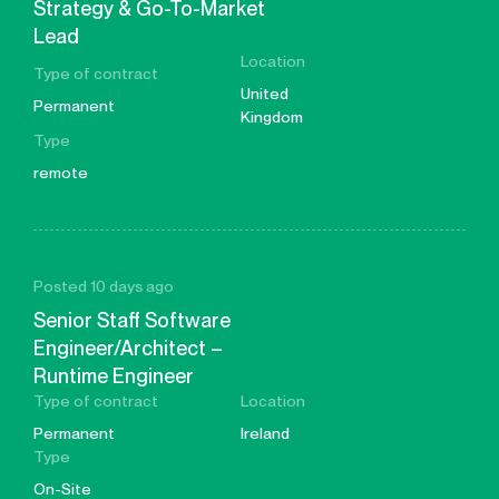
Strategy & Go-To-Market
Lead
Location
Type of contract
United
Permanent
Kingdom
Type
remote
Posted 10 days ago
Senior Staff Software
Engineer/Architect –
Runtime Engineer
Type of contract
Location
Permanent
Ireland
Type
On-Site