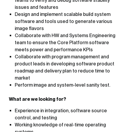
teams to verify and debug software stability
issues and features
Design and implement scalable build system
software and tools used to generate various
image flavors
Collaborate with HW and Systems Engineering
team to ensure the Core Platform software
meets power and performance KPIs
Collaborate with program management and
product leads in developing software product
roadmap and delivery plan to reduce time to
market
Perform image and system-level sanity test.
What are we looking for?
Experience in integration, software source
control, and testing
Working knowledge of real-time operating
systems