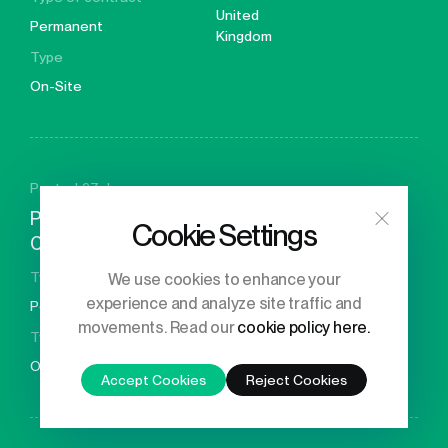
United
Permanent
Kingdom
Type
On-Site
Posted 27 days ago
Principal Engineer – GPU
Cookie Settings
Compiler Developer
Location
Type of contract
We use cookies to enhance your
United
experience and analyze site traffic and
Permanent
Kingdom
movements. Read our
cookie policy here.
Type
On-Site
Accept Cookies
Reject Cookies