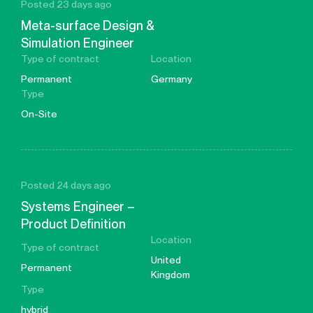
Posted 23 days ago
Meta-surface Design &
Simulation Engineer
Type of contract
Location
Permanent
Germany
Type
On-Site
Posted 24 days ago
Systems Engineer –
Product Definition
Location
Type of contract
United
Permanent
Kingdom
Type
hybrid