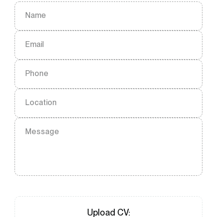
Name
Email
Phone
Location
Message
Upload
CV
: