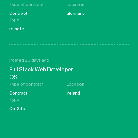
Type of contract
Location
Contract
Germany
Type
remote
Posted 23 days ago
Full Stack Web Developer
OS
Type of contract
Location
Contract
Ireland
Type
On-Site