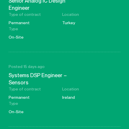
Senior Analog IC Design
Engineer
Type of contract
Location
Permanent
Turkey
Type
On-Site
Posted 15 days ago
Systems DSP Engineer –
Sensors
Type of contract
Location
Permanent
Ireland
Type
On-Site