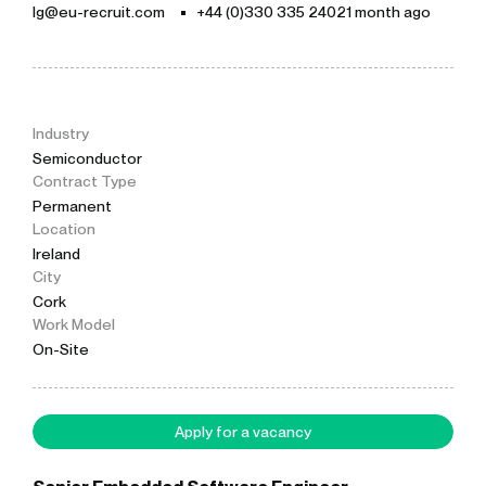
lg@eu-recruit.com
+44 (0)330 335 2402
1 month ago
Industry
Semiconductor
Contract Type
Permanent
Location
Ireland
City
Cork
Work Model
On-Site
Apply for a vacancy