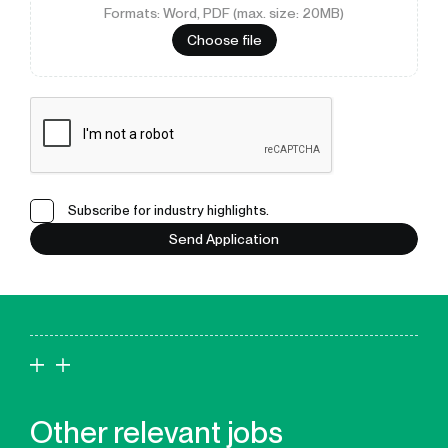
Formats: Word, PDF (max. size: 20MB)
Choose file
Subscribe for industry highlights.
Send Application
Other relevant jobs