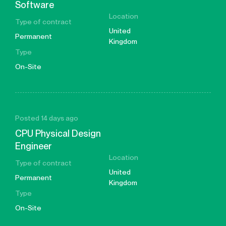
Software
Location
Type of contract
United
Permanent
Kingdom
Type
On-Site
Posted 14 days ago
CPU Physical Design
Engineer
Location
Type of contract
United
Permanent
Kingdom
Type
On-Site