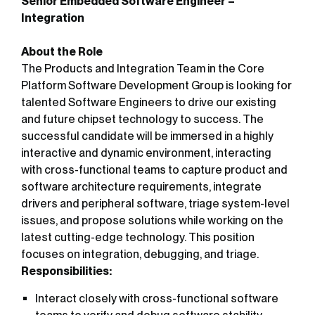
Senior Embedded Software Engineer –
Integration
About the Role
The Products and Integration Team in the Core
Platform Software Development Group is looking for
talented Software Engineers to drive our existing
and future chipset technology to success. The
successful candidate will be immersed in a highly
interactive and dynamic environment, interacting
with cross-functional teams to capture product and
software architecture requirements, integrate
drivers and peripheral software, triage system-level
issues, and propose solutions while working on the
latest cutting-edge technology. This position
focuses on integration, debugging, and triage.
Responsibilities:
Interact closely with cross-functional software