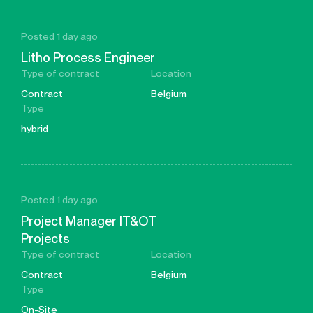
Posted 1 day ago
Litho Process Engineer
Type of contract
Location
Contract
Belgium
Type
hybrid
Posted 1 day ago
Project Manager IT&OT
Projects
Type of contract
Location
Contract
Belgium
Type
On-Site