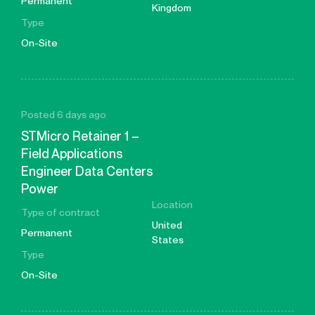
Permanent
Kingdom
Type
On-Site
Posted 6 days ago
STMicro Retainer 1 –
Field Applications
Engineer Data Centers
Power
Location
Type of contract
United
Permanent
States
Type
On-Site