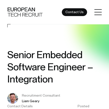
Contact Us
Senior Embedded
Software Engineer –
Integration
Recruitment Consultant
Liam Geary
Contact Details
Posted