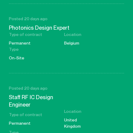
Posted 20 days ago
Photonics Design Expert
Type of contract
Location
Permanent
Belgium
Type
On-Site
Posted 20 days ago
Staff RF IC Design
Engineer
Location
Type of contract
United
Permanent
Kingdom
Type