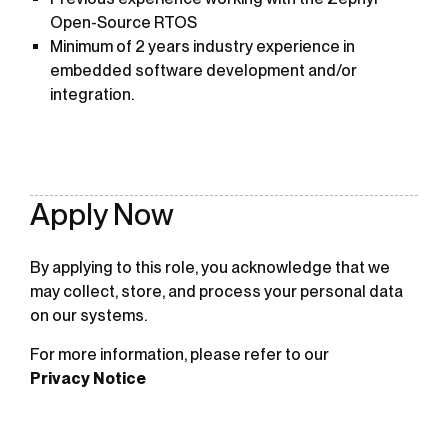
Open-Source RTOS
Minimum of 2 years industry experience in
embedded software development and/or
integration.
Apply Now
By applying to this role, you acknowledge that we
may collect, store, and process your personal data
on our systems.
For more information, please refer to our
Privacy Notice