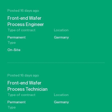
Posted 16 days ago
Front-end Wafer
Process Engineer
Type of contract
Location
Permanent
Germany
Type
On-Site
Posted 16 days ago
Front-end Wafer
Process Technician
Type of contract
Location
Permanent
Germany
Type