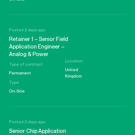
Posted 2 days ago
Retainer 1 – Senior Field
Application Engineer –
Analog & Power
Location
Type of contract
United
Permanent
Kingdom
Type
On-Site
Posted 3 days ago
Senior Chip Application