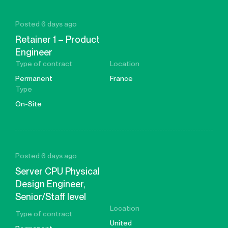
Posted 6 days ago
Retainer 1 – Product
Engineer
Type of contract
Location
Permanent
France
Type
On-Site
Posted 6 days ago
Server CPU Physical
Design Engineer,
Senior/Staff level
Location
Type of contract
United