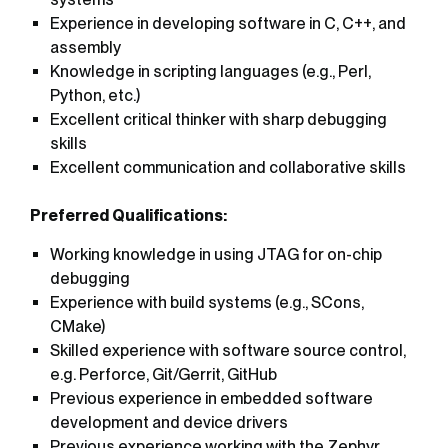
Experience in developing software in C, C++, and
assembly
Knowledge in scripting languages (e.g., Perl,
Python, etc.)
Excellent critical thinker with sharp debugging
skills
Excellent communication and collaborative skills
Preferred Qualifications:
Working knowledge in using JTAG for on-chip
debugging
Experience with build systems (e.g., SCons,
CMake)
Skilled experience with software source control,
e.g. Perforce, Git/Gerrit, GitHub
Previous experience in embedded software
development and device drivers
Previous experience working with the Zephyr