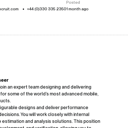
Posted
cruit.com
+44 (0)330 335 2350
1 month ago
neer
oin an expert team designing and delivering
 for some of the world’s most advanced mobile,
ucts.
onfigurable designs and deliver performance
ecisions. You will work closely with internal
stimation and analysis solutions. This position