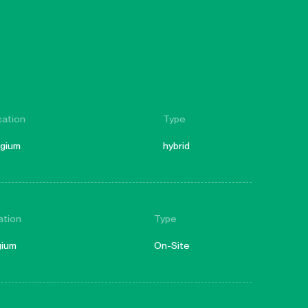
cation
Type
lgium
hybrid
ation
Type
gium
On-Site