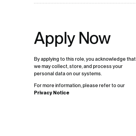
Apply Now
By applying to this role, you acknowledge that
we may collect, store, and process your
personal data on our systems.
For more information, please refer to our
Privacy Notice