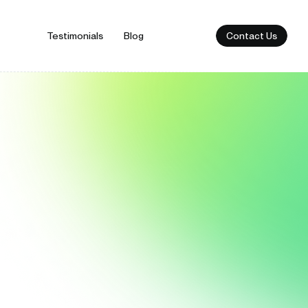
Contact Us
Testimonials
Blog