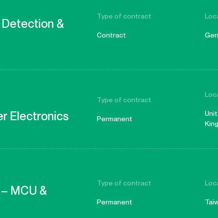
Type of contract
Loc
 Detection &
Contract
Ger
Loc
Type of contract
er Electronics
Uni
Permanent
Kin
Type of contract
Loc
r – MCU &
Permanent
Tai