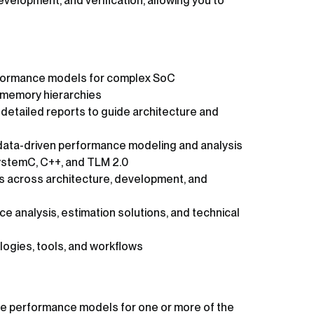
velopment, and verification, allowing you to
formance models for complex SoC
d memory hierarchies
etailed reports to guide architecture and
data-driven performance modeling and analysis
ystemC, C++, and TLM 2.0
ms across architecture, development, and
 analysis, estimation solutions, and technical
ogies, tools, and workflows
re performance models for one or more of the