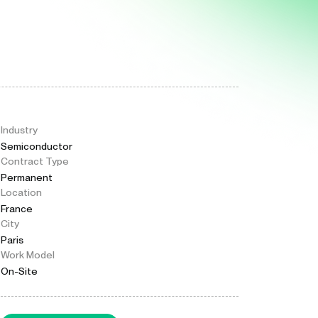
Industry
Semiconductor
Contract Type
Permanent
Location
France
City
Paris
Work Model
On-Site