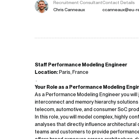
Recruitment Consultant
Contact Details
Chris Canneaux
ccanneaux@eu-re
Staff Performance Modeling Engineer
Location:
Paris, France
.
Your Role as a Performance Modeling Engi
As a Performance Modeling Engineer you will j
interconnect and memory hierarchy solutions
telecom, automotive, and consumer SoC prod
In this role, you will model complex, highly c
analyses that directly influence architectural d
teams and customers to provide performance e