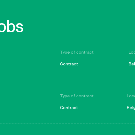
jobs
Type of contract
Lo
Contract
Be
Type of contract
Loc
Contract
Bel