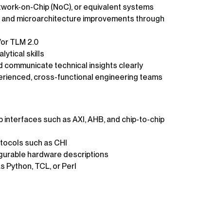
twork-on-Chip (NoC), or equivalent systems
re and microarchitecture improvements through
/or TLM 2.0
ytical skills
nd communicate technical insights clearly
xperienced, cross-functional engineering teams
 interfaces such as AXI, AHB, and chip-to-chip
tocols such as CHI
gurable hardware descriptions
s Python, TCL, or Perl