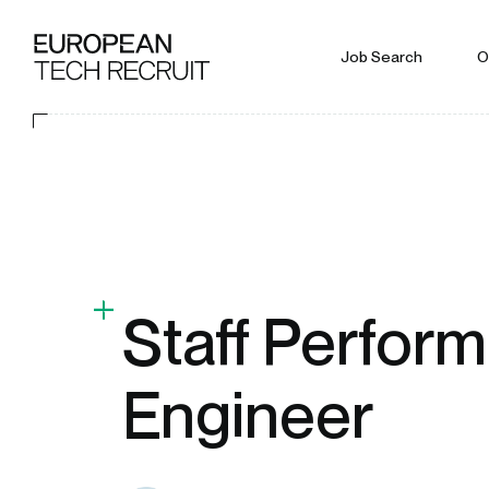
Job Search
O
Staff Perfor
Engineer