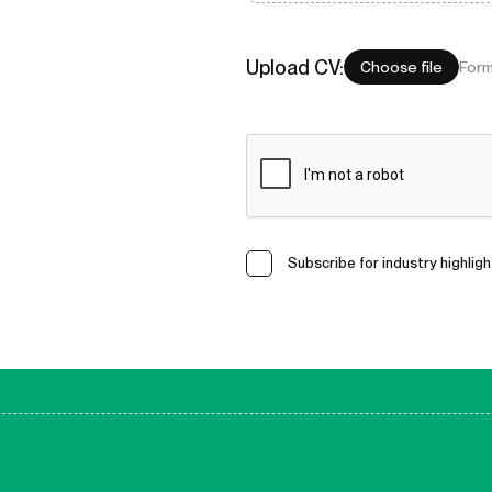
Upload
CV
:
Choose file
Form
Subscribe for industry highligh