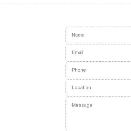
Name
Email
Phone
Location
Message