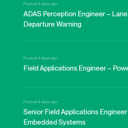
Posted 4 days ago
ADAS Perception Engineer – Lane
Departure Warning
Posted 4 days ago
Field Applications Engineer – Pow
Posted 4 days ago
Senior Field Applications Enginee
Embedded Systems