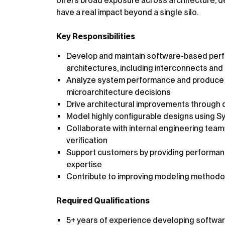
offers broad exposure across architecture, de
have a real impact beyond a single silo.
Key Responsibilities
Develop and maintain software-based per
architectures, including interconnects an
Analyze system performance and produce d
microarchitecture decisions
Drive architectural improvements through 
Model highly configurable designs using S
Collaborate with internal engineering tea
verification
Support customers by providing performance
expertise
Contribute to improving modeling methodol
Required Qualifications
5+ years of experience developing softwa