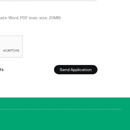
ats: Word, PDF (max. size: 20MB)
Send Application
ts.