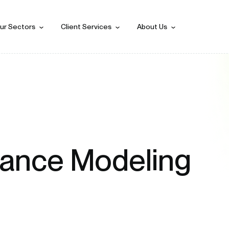
ur Sectors
Client Services
About Us
mance Modeling