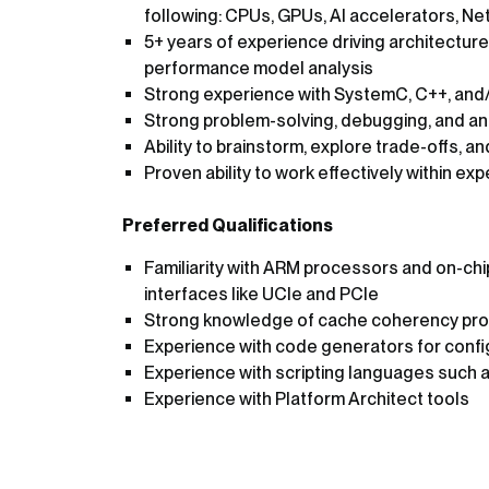
following: CPUs, GPUs, AI accelerators, Ne
5+ years of experience driving architectu
performance model analysis
Strong experience with SystemC, C++, and
Strong problem-solving, debugging, and anal
Ability to brainstorm, explore trade-offs, a
Proven ability to work effectively within e
Preferred Qualifications
Familiarity with ARM processors and on-chip
interfaces like UCIe and PCIe
Strong knowledge of cache coherency pro
Experience with code generators for confi
Experience with scripting languages such a
Experience with Platform Architect tools