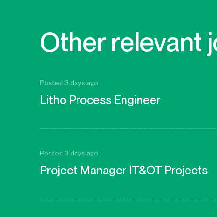
Other relevant 
Posted 3 days ago
Litho Process Engineer
Posted 3 days ago
Project Manager IT&OT Projects