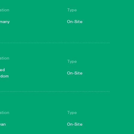
ation
Type
many
On-Site
ation
Type
ted
On-Site
gdom
ation
Type
wan
On-Site