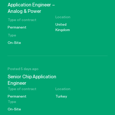
Application Engineer –
Analog & Power
Location
Type of contract
United
Permanent
Kingdom
Type
On-Site
Posted 5 days ago
Senior Chip Application
Engineer
Type of contract
Location
Permanent
Turkey
Type
On-Site