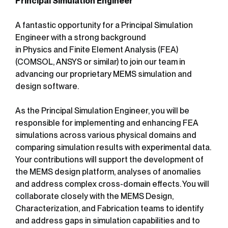
Principal Simulation Engineer
A fantastic opportunity for a Principal Simulation
Engineer with a strong background
in Physics and Finite Element Analysis (FEA)
(COMSOL, ANSYS or similar) to join our team in
advancing our proprietary MEMS simulation and
design software.
As the Principal Simulation Engineer, you will be
responsible for implementing and enhancing FEA
simulations across various physical domains and
comparing simulation results with experimental data.
Your contributions will support the development of
the MEMS design platform, analyses of anomalies
and address complex cross-domain effects. You will
collaborate closely with the MEMS Design,
Characterization, and Fabrication teams to identify
and address gaps in simulation capabilities and to