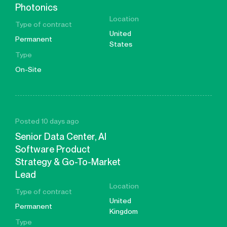
Photonics
Location
Type of contract
United
Permanent
States
Type
On-Site
Posted 10 days ago
Senior Data Center, AI
Software Product
Strategy & Go-To-Market
Lead
Location
Type of contract
United
Permanent
Kingdom
Type