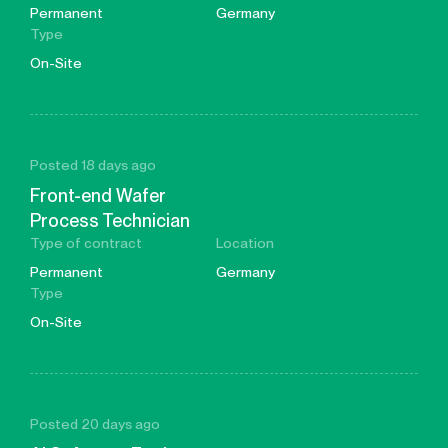
Permanent
Germany
Type
On-Site
Posted 18 days ago
Front-end Wafer
Process Technician
Type of contract
Location
Permanent
Germany
Type
On-Site
Posted 20 days ago