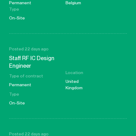
Permanent
Belgium
Type
On-Site
Posted 22 days ago
Staff RF IC Design
Engineer
Location
Type of contract
United
Permanent
Kingdom
Type
On-Site
Posted 22 days ago