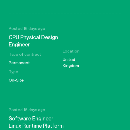
Posted 16 days ago
CPU Physical Design
Engineer
Location
Type of contract
United
Permanent
Kingdom
Type
On-Site
Posted 16 days ago
Software Engineer –
Linux Runtime Platform