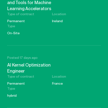
and Tools for Machine
Learning Accelerators
Type of contract
Location
Permanent
Ireland
Type
On-Site
Posted 17 days ago
AI Kernel Optimization
Engineer
Type of contract
Location
Permanent
France
Type
hybrid