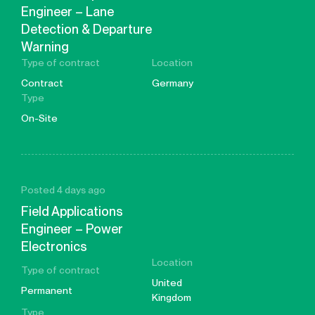
Engineer – Lane
Detection & Departure
Warning
Type of contract
Location
Contract
Germany
Type
On-Site
Posted 4 days ago
Field Applications
Engineer – Power
Electronics
Location
Type of contract
United
Permanent
Kingdom
Type