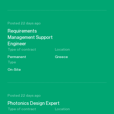
Posted 22 days ago
Requirements
Management Support
Engineer
Type of contract
Location
Permanent
Greece
Type
On-Site
Posted 22 days ago
Photonics Design Expert
Type of contract
Location