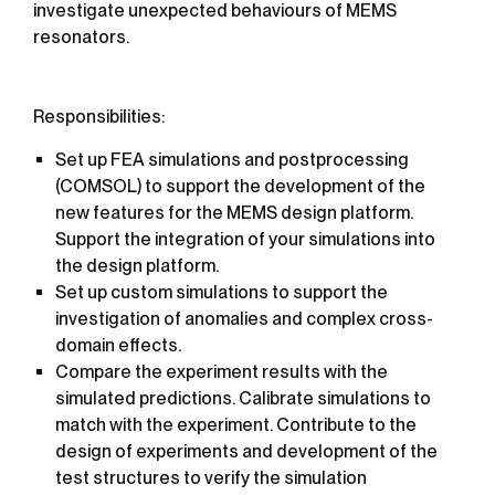
investigate unexpected behaviours of MEMS
resonators.
Responsibilities:
Set up FEA simulations and postprocessing
(COMSOL) to support the development of the
new features for the MEMS design platform.
Support the integration of your simulations into
the design platform.
Set up custom simulations to support the
investigation of anomalies and complex cross-
domain effects.
Compare the experiment results with the
simulated predictions. Calibrate simulations to
match with the experiment. Contribute to the
design of experiments and development of the
test structures to verify the simulation