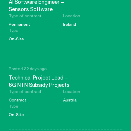
AI Software Engineer –
Sensors Software
Type of contract
Location
Permanent
Ireland
Type
On-Site
Posted 22 days ago
Technical Project Lead –
6G NTN Subsidy Projects
Type of contract
Location
Contract
Austria
Type
On-Site