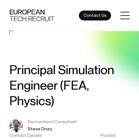
Contact Us
Principal Simulation
Engineer (FEA,
Physics)
Recruitment Consultant
Steve Drury
Contact Details
Posted