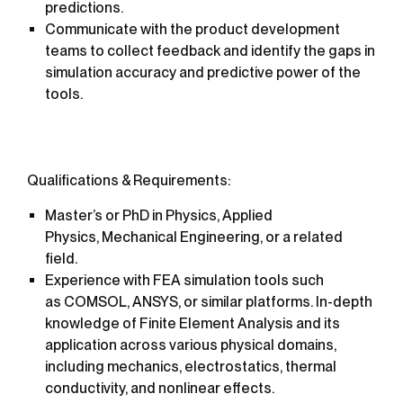
predictions.
Communicate with the product development
teams to collect feedback and identify the gaps in
simulation accuracy and predictive power of the
tools.
Qualifications & Requirements:
Master’s or PhD in Physics, Applied
Physics, Mechanical Engineering, or a related
field.
Experience with FEA simulation tools such
as COMSOL, ANSYS, or similar platforms. In-depth
knowledge of Finite Element Analysis and its
application across various physical domains,
including mechanics, electrostatics, thermal
conductivity, and nonlinear effects.