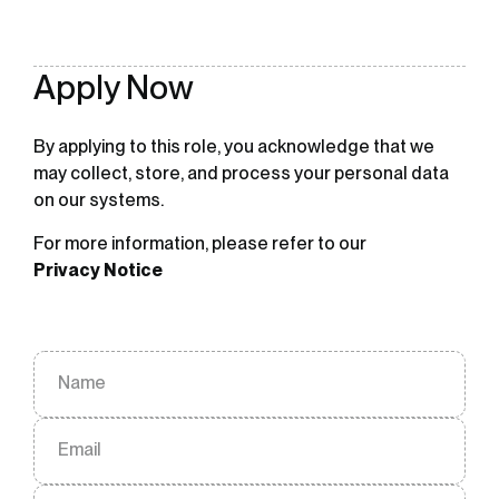
Apply Now
By applying to this role, you acknowledge that we
may collect, store, and process your personal data
on our systems.
For more information, please refer to our
Privacy Notice
Name
Email