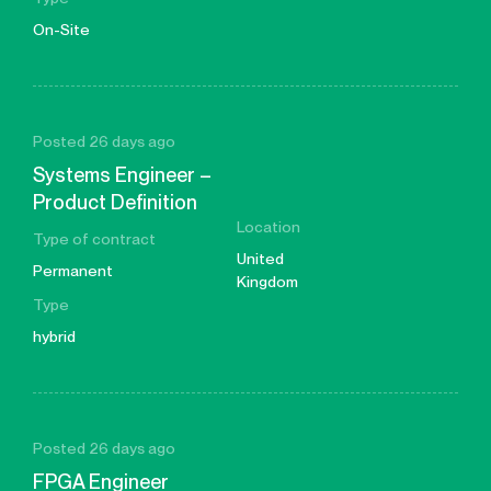
On-Site
Posted 26 days ago
Systems Engineer –
Product Definition
Location
Type of contract
United
Permanent
Kingdom
Type
hybrid
Posted 26 days ago
FPGA Engineer