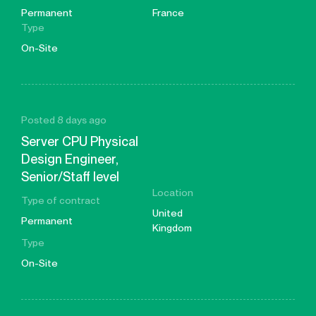
Permanent
France
Type
On-Site
Posted 8 days ago
Server CPU Physical
Design Engineer,
Senior/Staff level
Location
Type of contract
United
Permanent
Kingdom
Type
On-Site