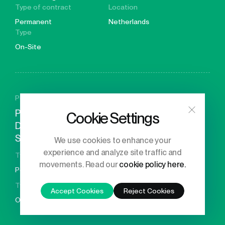
Type of contract
Location
Permanent
Netherlands
Type
On-Site
Posted 29 days ago
Principal Engineer – GPU
Cookie Settings
Driver & System
Software
We use cookies to enhance your
Location
experience and analyze site traffic and
Type of contract
movements. Read our
cookie policy here.
United
Permanent
Kingdom
Type
Accept Cookies
Reject Cookies
On-Site