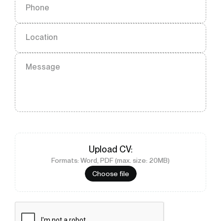
Phone
Location
Message
Upload
CV
:
Formats: Word, PDF (max. size: 20MB)
Choose file