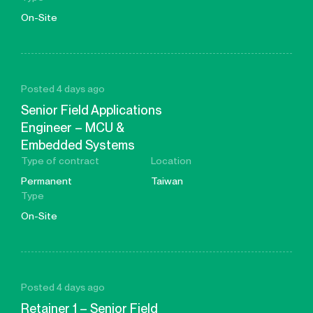
On-Site
Posted 4 days ago
Senior Field Applications
Engineer – MCU &
Embedded Systems
Type of contract
Location
Permanent
Taiwan
Type
On-Site
Posted 4 days ago
Retainer 1 – Senior Field