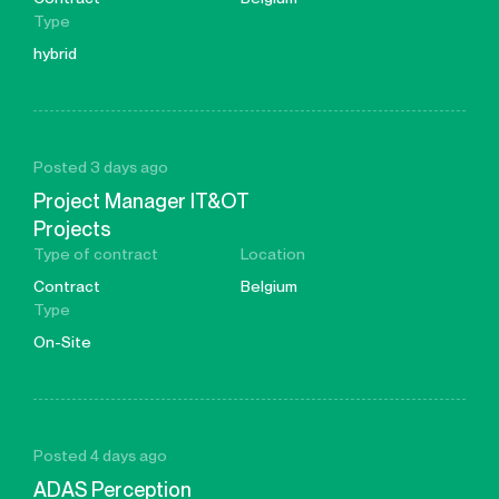
Type
hybrid
Posted 3 days ago
Project Manager IT&OT
Projects
Type of contract
Location
Contract
Belgium
Type
On-Site
Posted 4 days ago
ADAS Perception