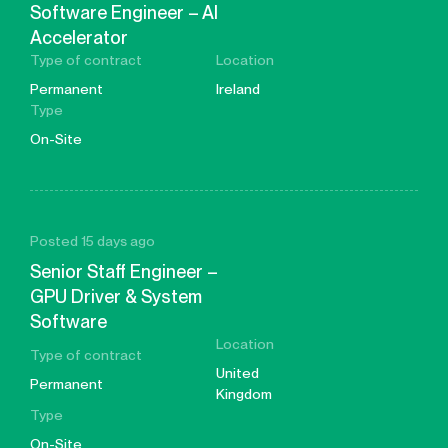
Software Engineer – AI
Accelerator
Type of contract
Location
Permanent
Ireland
Type
On-Site
Posted 15 days ago
Senior Staff Engineer –
GPU Driver & System
Software
Location
Type of contract
United
Permanent
Kingdom
Type
On-Site