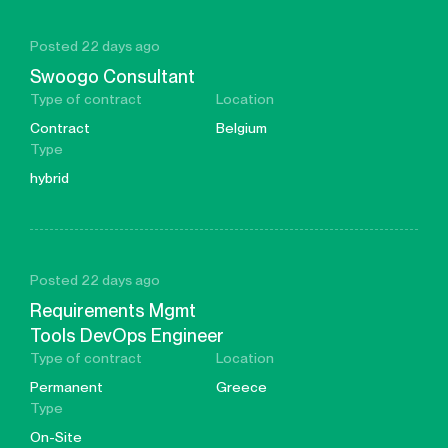
Posted 22 days ago
Swoogo Consultant
Type of contract
Location
Contract
Belgium
Type
hybrid
Posted 22 days ago
Requirements Mgmt
Tools DevOps Engineer
Type of contract
Location
Permanent
Greece
Type
On-Site