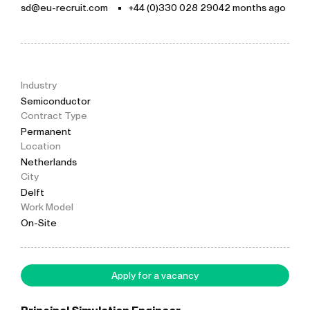
sd@eu-recruit.com
+44 (0)330 028 2904
2 months ago
Industry
Semiconductor
Contract Type
Permanent
Location
Netherlands
City
Delft
Work Model
On-Site
Apply for a vacancy