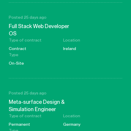
Posted 25 days ago
Full Stack Web Developer
OS
Type of contract
Location
Contract
Ireland
Type
On-Site
Posted 25 days ago
Meta-surface Design &
Simulation Engineer
Type of contract
Location
Permanent
Germany
Type