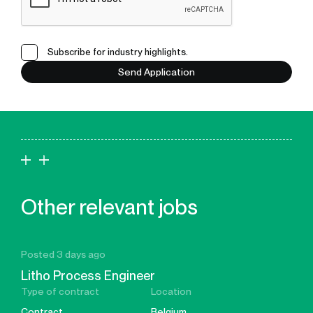
Subscribe for industry highlights.
Send Application
Other relevant jobs
Posted 3 days ago
Litho Process Engineer
Type of contract
Location
Contract
Belgium