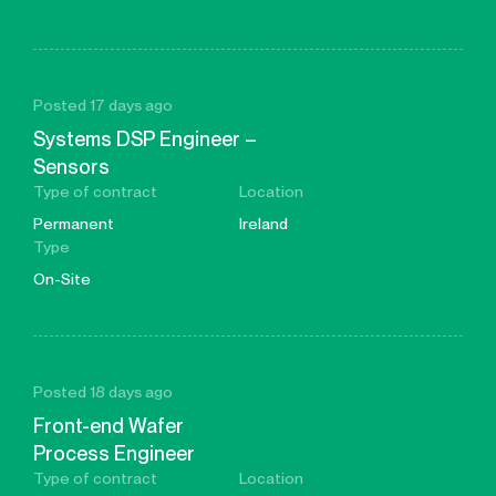
Posted 17 days ago
Systems DSP Engineer –
Sensors
Type of contract
Location
Permanent
Ireland
Type
On-Site
Posted 18 days ago
Front-end Wafer
Process Engineer
Type of contract
Location