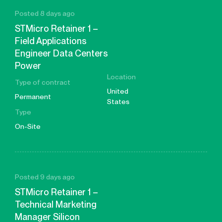
Posted 8 days ago
STMicro Retainer 1 –
Field Applications
Engineer Data Centers
Power
Location
Type of contract
United
Permanent
States
Type
On-Site
Posted 9 days ago
STMicro Retainer 1 –
Technical Marketing
Manager Silicon