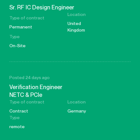
Sr. RF IC Design Engineer
Location
Type of contract
United
Permanent
Kingdom
Type
On-Site
Posted 24 days ago
Verification Engineer
NETC & PCIe
Type of contract
Location
Contract
Germany
Type
remote