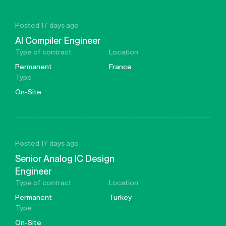
Posted 17 days ago
AI Compiler Engineer
Type of contract
Location
Permanent
France
Type
On-Site
Posted 17 days ago
Senior Analog IC Design
Engineer
Type of contract
Location
Permanent
Turkey
Type
On-Site