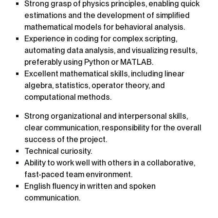
Strong grasp of physics principles, enabling quick
estimations and the development of simplified
mathematical models for behavioral analysis.
Experience in coding for complex scripting,
automating data analysis, and visualizing results,
preferably using Python or MATLAB.
Excellent mathematical skills, including linear
algebra, statistics, operator theory, and
computational methods.
Strong organizational and interpersonal skills,
clear communication, responsibility for the overall
success of the project.
Technical curiosity.
Ability to work well with others in a collaborative,
fast-paced team environment.
English fluency in written and spoken
communication.