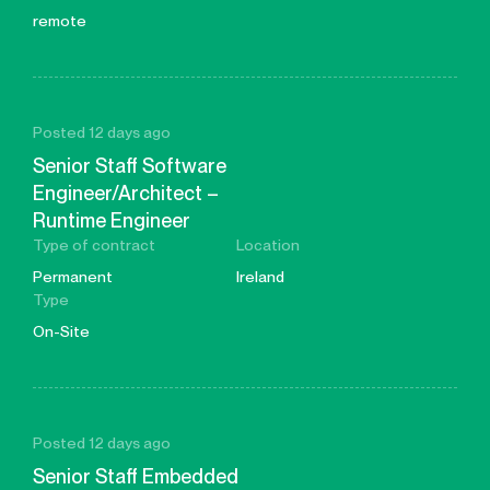
remote
Posted 12 days ago
Senior Staff Software
Engineer/Architect –
Runtime Engineer
Type of contract
Location
Permanent
Ireland
Type
On-Site
Posted 12 days ago
Senior Staff Embedded