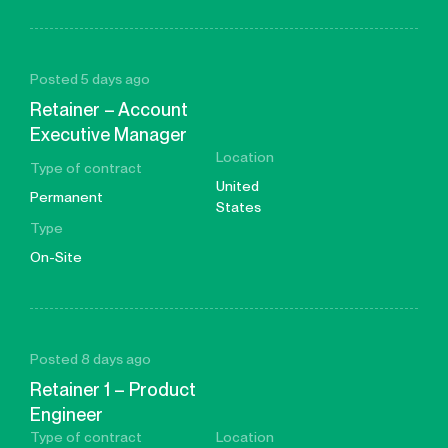
Posted 5 days ago
Retainer – Account
Executive Manager
Location
Type of contract
United
Permanent
States
Type
On-Site
Posted 8 days ago
Retainer 1 – Product
Engineer
Type of contract
Location